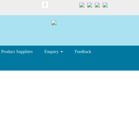
Product Suppliers
Enquiry
Feedback