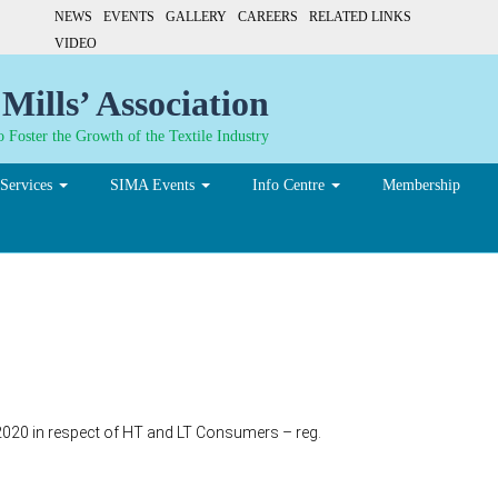
NEWS
EVENTS
GALLERY
CAREERS
RELATED LINKS
VIDEO
Mills’ Association
 Foster the Growth of the Textile Industry
Services
SIMA Events
Info Centre
Membership
9-2020 in respect of HT and LT Consumers – reg.