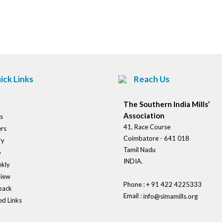
Post
navigation
ick Links
Reach Us
The Southern India Mills’
Association
s
41, Race Course
rs
Coimbatore - 641 018
ry
Tamil Nadu
o
INDIA.
kly
view
Phone : + 91 422 4225333
back
Email :
info@simamills.org
ed Links