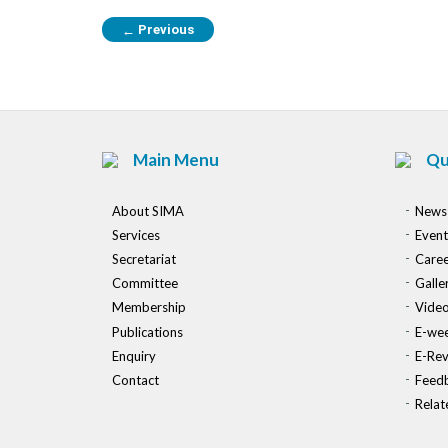
Previous
←
Main Menu
Qu
About SIMA
News
Services
Event
Secretariat
Caree
Committee
Galle
Membership
Vide
Publications
E-wee
Enquiry
E-Re
Contact
Feed
Relat