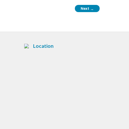
Next
→
Location