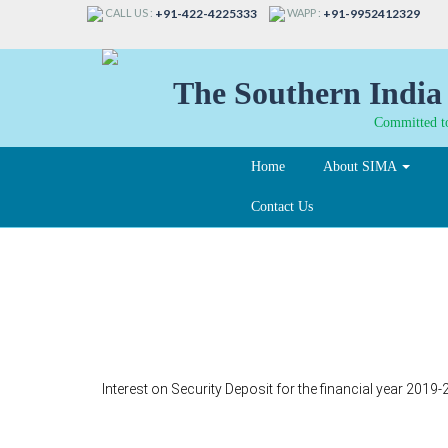
CALL US :
WAPP :
+91-422-4225333
+91-9952412329
The Southern India 
Committed to
Home
About SIMA
Contact Us
38-B
Interest on Security Deposit for the financial year 201