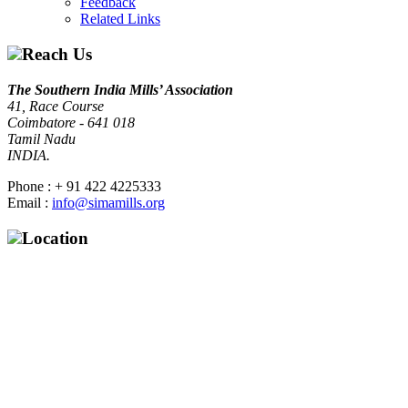
Feedback
Related Links
Reach Us
The Southern India Mills’ Association
41, Race Course
Coimbatore - 641 018
Tamil Nadu
INDIA.
Phone : + 91 422 4225333
Email :
info@simamills.org
Location