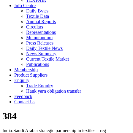
TEXFAIR
Info Centre
Daily Bytes
Textile Data
Annual Reports
Circulars
Representations
Memorandum
Press Releases
Daily Textile News
News Summary
Current Textile Market
Publications
Membership
Product Suppliers
Enquiry
Trade Enquiry
Hank yarn obligation transfer
Feedback
Contact Us
384
India-Saudi Arabia strategic partnership in textiles – reg