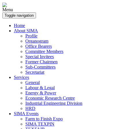
Menu
Toggle navigation
Home
About SIMA
Profile
Organogram
Office Bearers
Committee Members
Special Invitees
Former Chairmen
Sub-Committees
Secretariat
Services
General
Labour & Legal
Energy & Power
Economic Research Centre
Industrial Engineering Division
HRD
SIMA Events
Farm to Finish Expo
SIMA TEXPIN