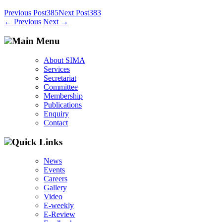
Post
Previous Post
385
Next Post
383
←
Previous
Next
→
navigation
Main Menu
About SIMA
Services
Secretariat
Committee
Membership
Publications
Enquiry
Contact
Quick Links
News
Events
Careers
Gallery
Video
E-weekly
E-Review