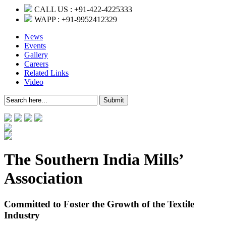
CALL US :
+91-422-4225333
WAPP :
+91-9952412329
News
Events
Gallery
Careers
Related Links
Video
The Southern India Mills’
Association
Committed to Foster the Growth of the Textile
Industry