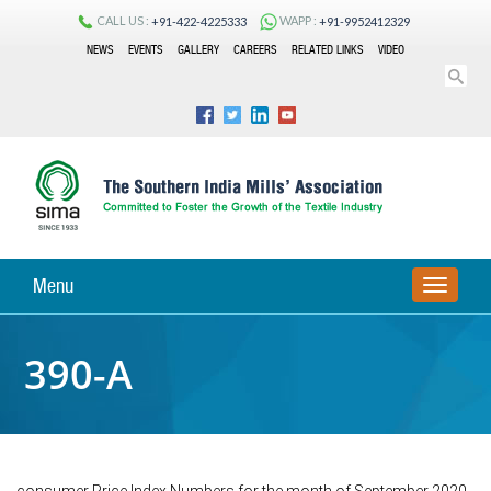
CALL US :
WAPP :
+91-422-4225333
+91-9952412329
NEWS
EVENTS
GALLERY
CAREERS
RELATED LINKS
VIDEO
Menu
TOGGLE
NAVIGA
390-A
consumer Price Index Numbers for the month of September 2020