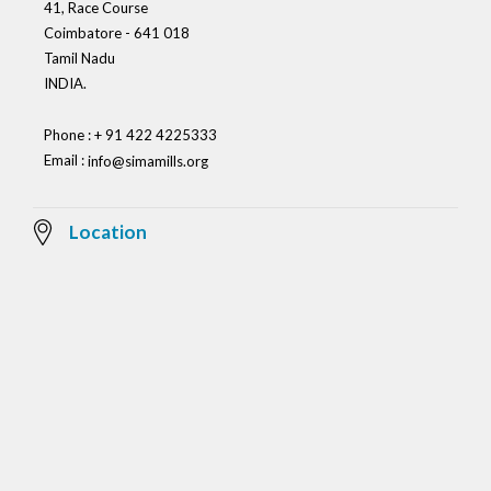
41, Race Course
Coimbatore - 641 018
Tamil Nadu
INDIA.
Phone : + 91 422 4225333
Email :
info@simamills.org
Location