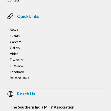
Contact
Quick Links
News
Events
Careers
Gallery
Video
E-weekly
E-Review
Feedback
Related Links
Reach Us
The Southern India Mills’ Association