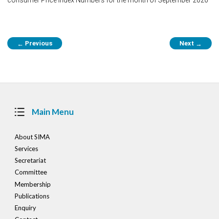
Post
Previous
Next
←
→
navigation
Main Menu
About SIMA
Services
Secretariat
Committee
Membership
Publications
Enquiry