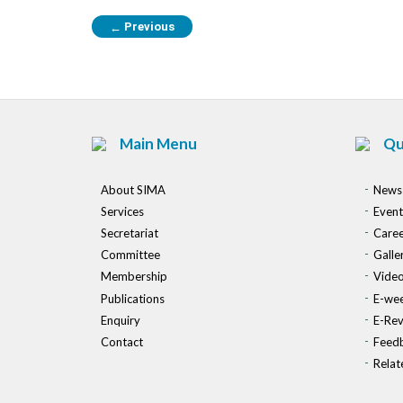
Previous
←
Main Menu
Qu
About SIMA
News
Services
Event
Secretariat
Caree
Committee
Galle
Membership
Vide
Publications
E-wee
Enquiry
E-Re
Contact
Feed
Relat