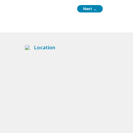
Next
→
Location