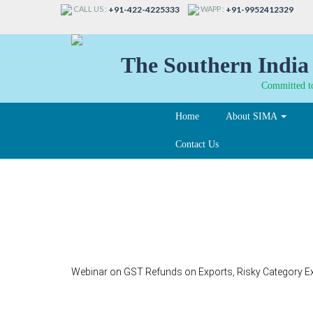
CALL US :
WAPP :
+91-422-4225333
+91-9952412329
The Southern India 
Committed to
Home
About SIMA
Contact Us
400
Webinar on GST Refunds on Exports, Risky Category E