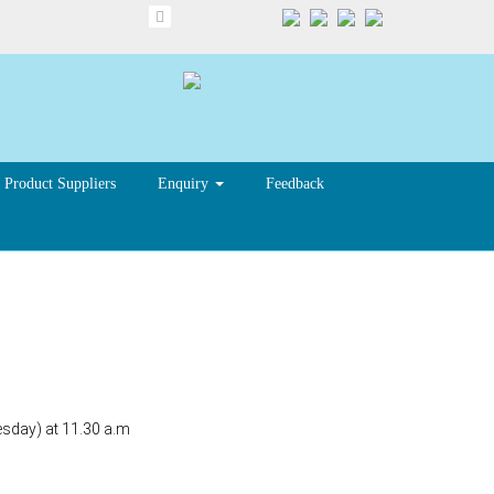
Product Suppliers
Enquiry
Feedback
sday) at 11.30 a.m