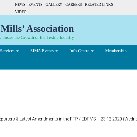
NEWS
EVENTS
GALLERY
CAREERS
RELATED LINKS
VIDEO
Mills’ Association
 Foster the Growth of the Textile Industry
Services
SIMA Events
Info Centre
Membership
xporters & Latest Amendments in the FTP / EDPMS – 23.12.2020 (Wedne