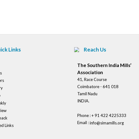
Post
navigation
ick Links
Reach Us
The Southern India Mills’
Association
s
41, Race Course
rs
Coimbatore - 641 018
ry
Tamil Nadu
o
INDIA.
kly
view
Phone : + 91 422 4225333
back
Email :
info@simamills.org
ed Links