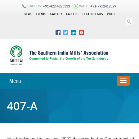
CALL US :
WAPP :
+91-422-4225333
+91-9952412329
NEWS
EVENTS
GALLERY
CAREERS
RELATED LINKS
VIDEO
Menu
TOGGLE
NAVIGA
407-A
List of holidays for the year 2021 declared by the Government of