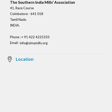
The Southern India Mills’ Association
41, Race Course
Coimbatore - 641 018
Tamil Nadu
INDIA.
Phone : + 91 422 4225333
Email :
info@simamills.org
Location