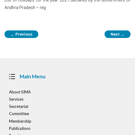
Andhra Pradesh – reg
Post
Previous
Next
←
→
navigation
Main Menu
About SIMA
Services
Secretariat
Committee
Membership
Publications