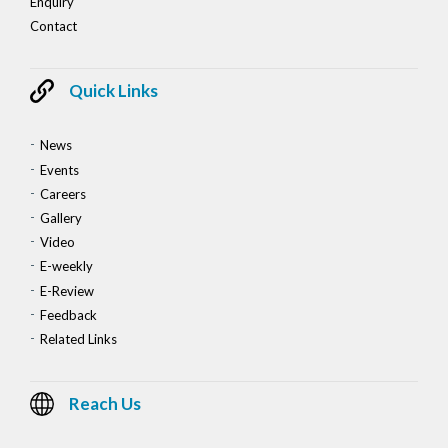
Enquiry
Contact
Quick Links
News
Events
Careers
Gallery
Video
E-weekly
E-Review
Feedback
Related Links
Reach Us