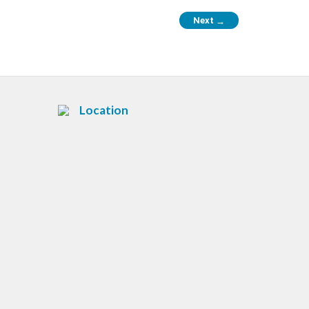
Next
→
Location