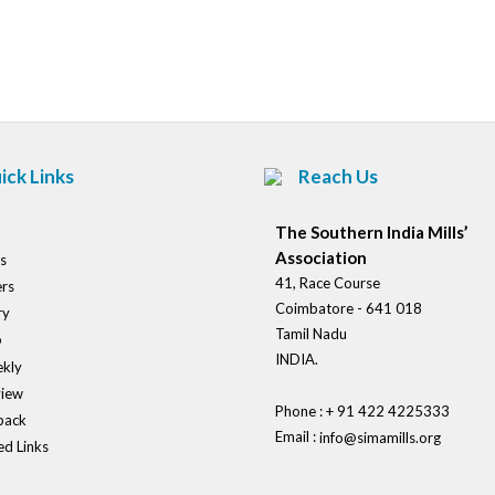
Post
navigation
ick Links
Reach Us
The Southern India Mills’
Association
s
41, Race Course
rs
Coimbatore - 641 018
ry
Tamil Nadu
o
INDIA.
kly
view
Phone : + 91 422 4225333
back
Email :
info@simamills.org
ed Links