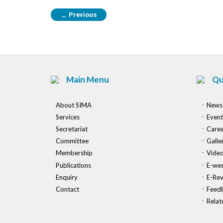
Previous
←
Main Menu
Qu
About SIMA
News
Services
Event
Secretariat
Caree
Committee
Galle
Membership
Vide
Publications
E-wee
Enquiry
E-Re
Contact
Feed
Relat