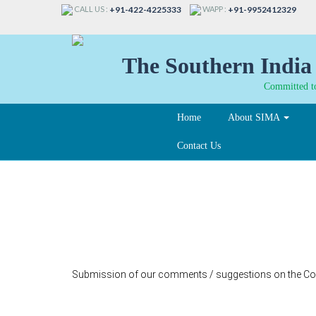
CALL US :
WAPP :
+91-422-4225333
+91-9952412329
The Southern India 
Committed to
Home
About SIMA
Contact Us
53-B
Submission of our comments / suggestions on the Cons