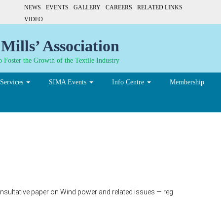
NEWS
EVENTS
GALLERY
CAREERS
RELATED LINKS
VIDEO
Mills’ Association
 Foster the Growth of the Textile Industry
Services
SIMA Events
Info Centre
Membership
ultative paper on Wind power and related issues — reg