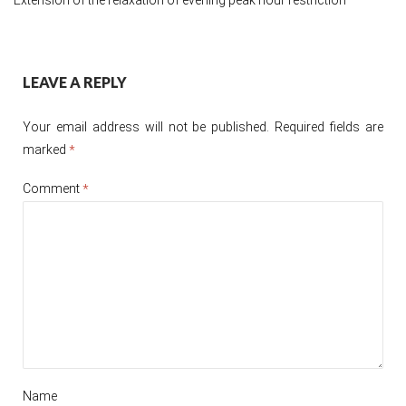
Post
LEAVE A REPLY
navigation
Your email address will not be published.
Required fields are
marked
*
Comment
*
Name