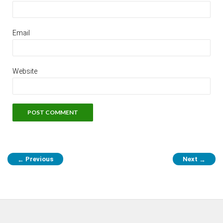
Email
Website
Previous
Next
←
→