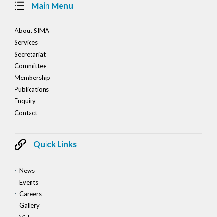
Main Menu
About SIMA
Services
Secretariat
Committee
Membership
Publications
Enquiry
Contact
Quick Links
News
Events
Careers
Gallery