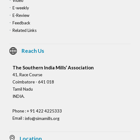
Video
E-weekly
E-Review
Feedback
Related Links
Reach Us
The Southern India Mills’ Association
41, Race Course
Coimbatore - 641 018
Tamil Nadu
INDIA.
Phone : + 91 422 4225333
Email :
info@simamills.org
Location