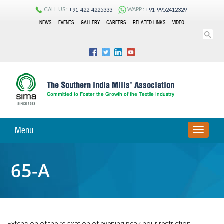
CALL US :
WAPP :
+91-422-4225333
+91-9952412329
NEWS
EVENTS
GALLERY
CAREERS
RELATED LINKS
VIDEO
Menu
TOGGLE
NAVIGA
65-A
Extension of the relaxation of evening peak hour restriction