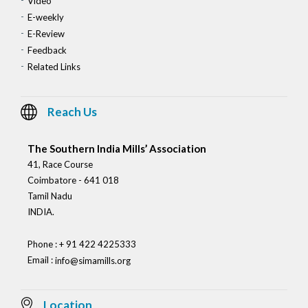
Video
E-weekly
E-Review
Feedback
Related Links
Reach Us
The Southern India Mills’ Association
41, Race Course
Coimbatore - 641 018
Tamil Nadu
INDIA.
Phone : + 91 422 4225333
Email :
info@simamills.org
Location