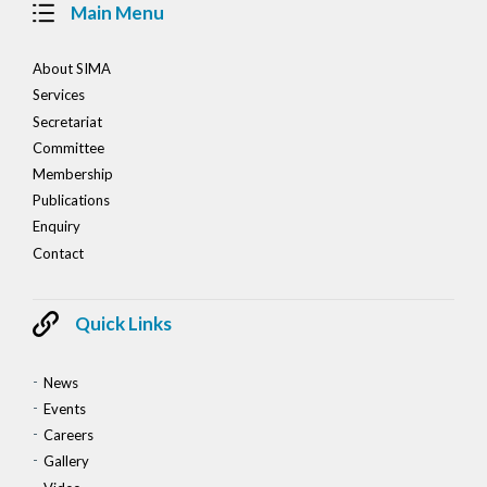
Main Menu
About SIMA
Services
Secretariat
Committee
Membership
Publications
Enquiry
Contact
Quick Links
News
Events
Careers
Gallery