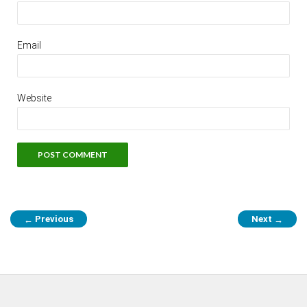
Email
Website
Previous
Next
←
→