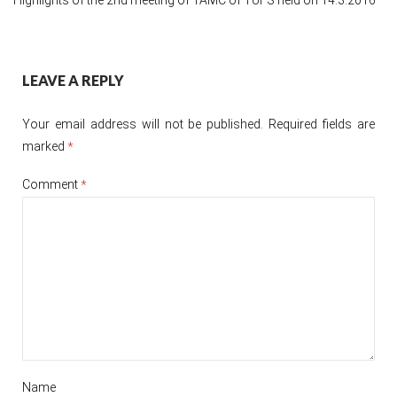
Post
LEAVE A REPLY
navigation
Your email address will not be published.
Required fields are
marked
*
Comment
*
Name