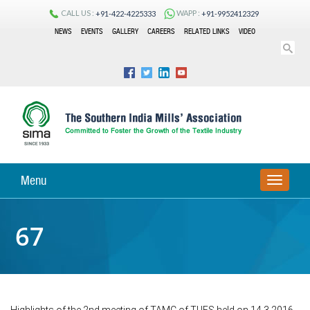
CALL US :
WAPP :
+91-422-4225333
+91-9952412329
NEWS
EVENTS
GALLERY
CAREERS
RELATED LINKS
VIDEO
Menu
TOGGLE
NAVIGA
67
Highlights of the 2nd meeting of TAMC of TUFS held on 14.3.2016