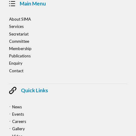
Main Menu
About SIMA
Services
Secretariat
Committee
Membership
Publications
Enquiry
Contact
Quick Links
News
Events
Careers
Gallery