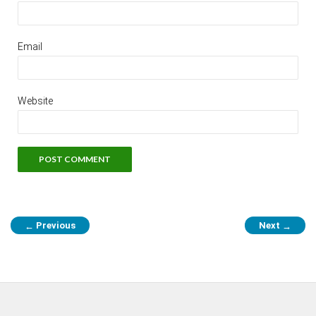
Email
Website
Previous
Next
←
→