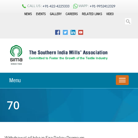
CALL US :
WAPP :
+91-422-4225333
+91-9952412329
NEWS
EVENTS
GALLERY
CAREERS
RELATED LINKS
VIDEO
Menu
TOGGLE
NAVIGA
70
Withdrawal of hike in Fire Policy Premium