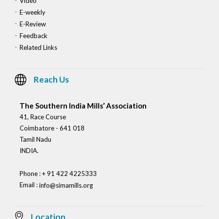
Video
E-weekly
E-Review
Feedback
Related Links
Reach Us
The Southern India Mills’ Association
41, Race Course
Coimbatore - 641 018
Tamil Nadu
INDIA.
Phone : + 91 422 4225333
Email :
info@simamills.org
Location