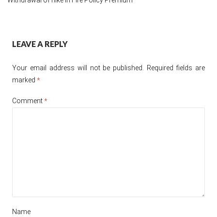
Post
LEAVE A REPLY
navigation
Your email address will not be published.
Required fields are
marked
*
Comment
*
Name