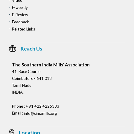
Video
E-weekly
E-Review
Feedback
Related Links
Reach Us
The Southern India Mills’ Association
41, Race Course
Coimbatore - 641 018
Tamil Nadu
INDIA.
Phone : + 91 422 4225333
Email :
info@simamills.org
Location