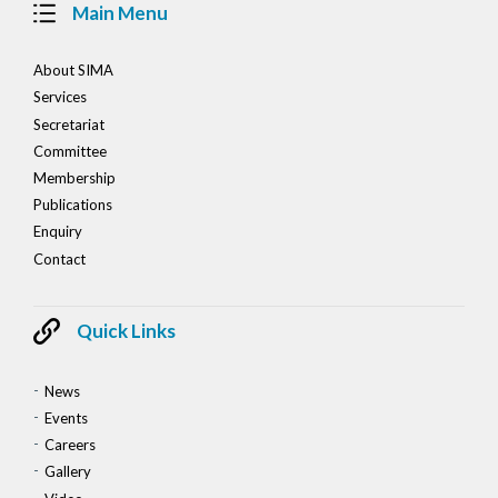
Main Menu
About SIMA
Services
Secretariat
Committee
Membership
Publications
Enquiry
Contact
Quick Links
News
Events
Careers
Gallery