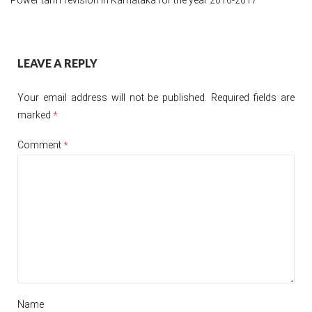
Post
LEAVE A REPLY
navigation
Your email address will not be published.
Required fields are
marked
*
Comment
*
Name