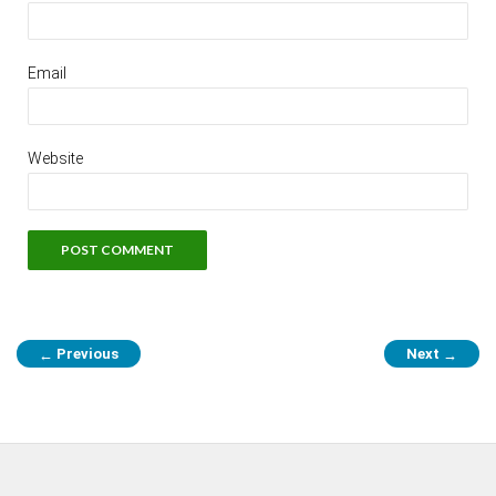
Email
Website
Previous
Next
←
→