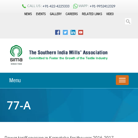
CALL US :
WAPP :
+91-422-4225333
+91-9952412329
NEWS
EVENTS
GALLERY
CAREERS
RELATED LINKS
VIDEO
Menu
TOGGLE
NAVIGA
77-A
Power tariff revision in Karnataka for the year 2016-2017