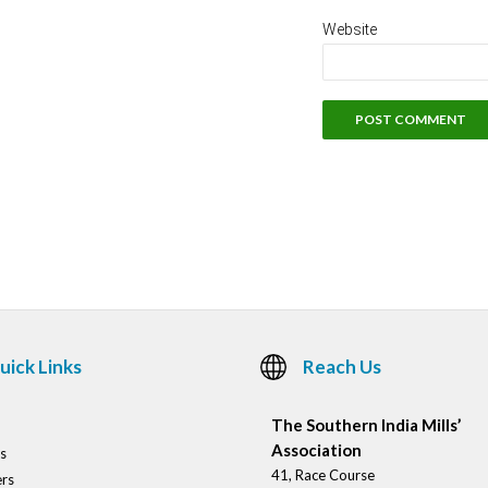
Website
uick Links
Reach Us
The Southern India Mills’
Association
s
41, Race Course
rs