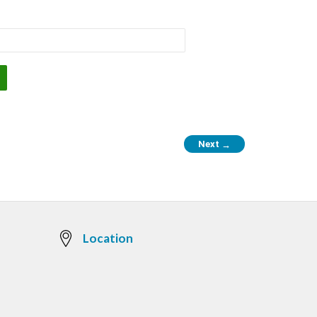
Next
→
Location