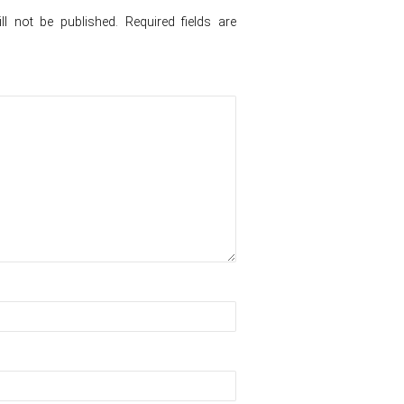
l not be published.
Required fields are