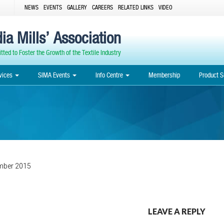
NEWS
EVENTS
GALLERY
CAREERS
RELATED LINKS
VIDEO
ia Mills’ Association
ted to Foster the Growth of the Textile Industry
vices
SIMA Events
Info Centre
Membership
Product S
mber 2015
Post
LEAVE A REPLY
navigation