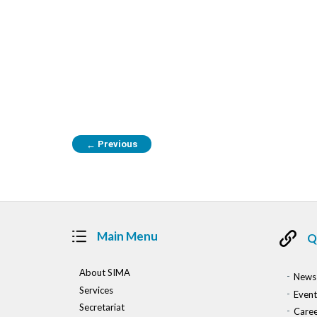
Previous
←
Main Menu
Q
About SIMA
News
Services
Event
Secretariat
Caree