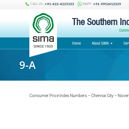
CALL US :
WAPP :
+91-422-4225333
+91-9952412329
The Southern Ind
Commit
Home
About SIMA
Ser
9-A
Consumer Price Index Numbers – Chennai City – Nove