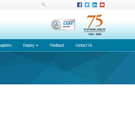
uppliers
Enquiry
Feedback
Contact Us