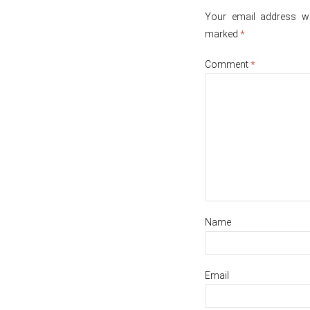
Your email address wil
marked
*
Comment
*
Name
Email