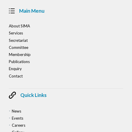
Main Menu
About SIMA
Services
Secretariat
Committee
Membership
Publications
Enquiry
Contact
Quick Links
News
Events
Careers