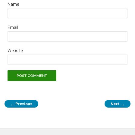
Name
Email
Website
Previous
Next
←
→