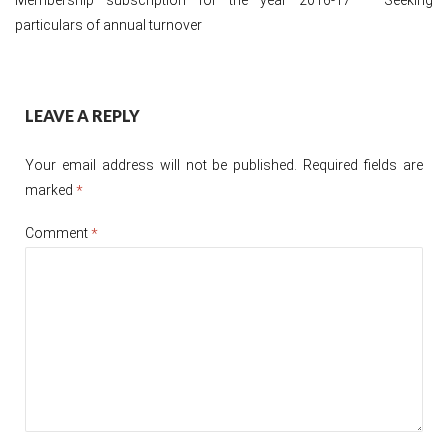
particulars of annual turnover
Post
LEAVE A REPLY
navigation
Your email address will not be published.
Required fields are
marked
*
Comment
*