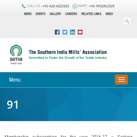
CALL US :
WAPP :
+91-422-4225333
+91-9952412329
NEWS
EVENTS
GALLERY
CAREERS
RELATED LINKS
VIDEO
Menu
TOGGLE
NAVIGA
91
Membership subscription for the year 2016-17 – Seeking