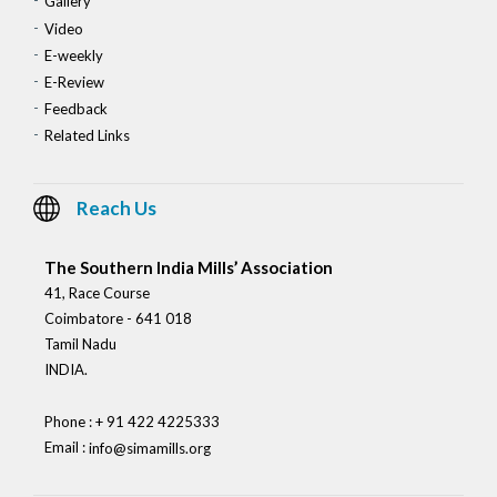
Gallery
Video
E-weekly
E-Review
Feedback
Related Links
Reach Us
The Southern India Mills’ Association
41, Race Course
Coimbatore - 641 018
Tamil Nadu
INDIA.
Phone : + 91 422 4225333
Email :
info@simamills.org