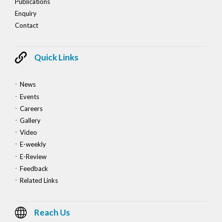
Publications
Enquiry
Contact
Quick Links
News
Events
Careers
Gallery
Video
E-weekly
E-Review
Feedback
Related Links
Reach Us