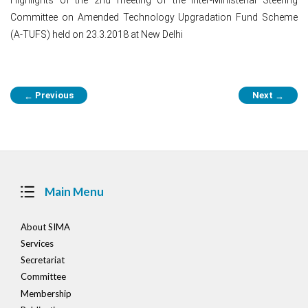
Committee on Amended Technology Upgradation Fund Scheme
(A-TUFS) held on 23.3.2018 at New Delhi
Post
Previous
Next
←
→
navigation
Main Menu
About SIMA
Services
Secretariat
Committee
Membership