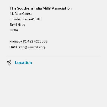
The Southern India Mills’ Association
41, Race Course
Coimbatore - 641 018
Tamil Nadu
INDIA.
Phone : + 91 422 4225333
Email :
info@simamills.org
Location