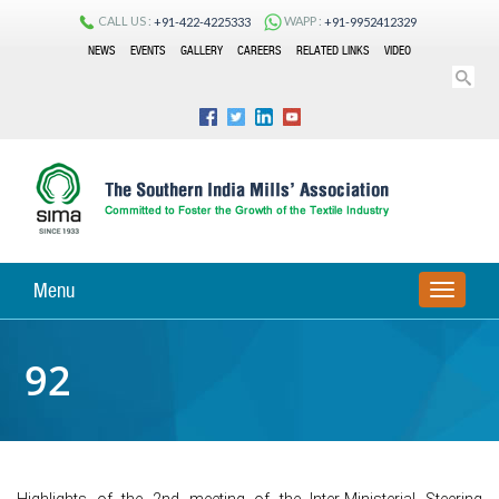
CALL US :
WAPP :
+91-422-4225333
+91-9952412329
NEWS
EVENTS
GALLERY
CAREERS
RELATED LINKS
VIDEO
Menu
TOGGLE
NAVIGA
92
Highlights of the 2nd meeting of the Inter-Ministerial Steering