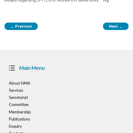
Post
Previous
Next
←
→
navigation
Main Menu
About SIMA
Services
Secretariat
Committee
Membership
Publications
Enquiry