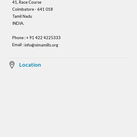
41, Race Course
Coimbatore - 641 018
Tamil Nadu
INDIA.
Phone : + 91 422 4225333
Email :
info@simamills.org
Location