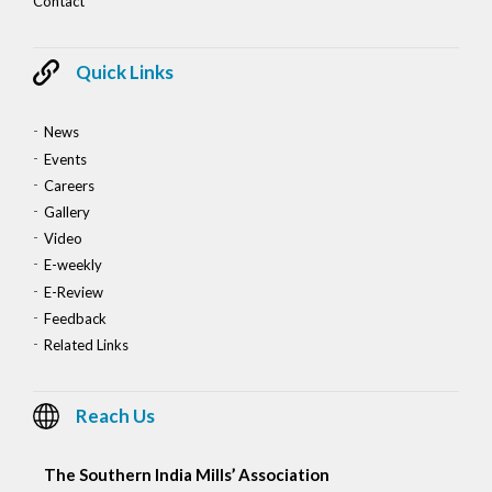
Contact
Quick Links
News
Events
Careers
Gallery
Video
E-weekly
E-Review
Feedback
Related Links
Reach Us
The Southern India Mills’ Association