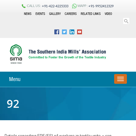
CALL US :
WAPP :
+91-422-4225333
+91-9952412329
NEWS
EVENTS
GALLERY
CAREERS
RELATED LINKS
VIDEO
Menu
TOGGLE
NAVIGA
92
Details regarding EPF/ESI of workers in textile units – reg