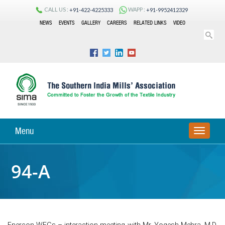
CALL US :
WAPP :
+91-422-4225333
+91-9952412329
NEWS
EVENTS
GALLERY
CAREERS
RELATED LINKS
VIDEO
Menu
TOGGLE
NAVIGA
94-A
Enercon WEGs – interaction meeting with Mr. Yogesh Mehra, M.D,