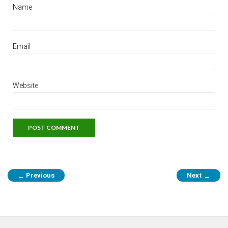
Name
Email
Website
Previous
Next
←
→