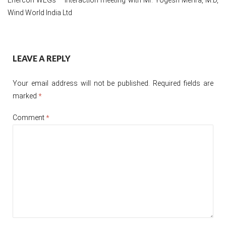
Wind World India Ltd
Post
LEAVE A REPLY
navigation
Your email address will not be published.
Required fields are
marked
*
Comment
*