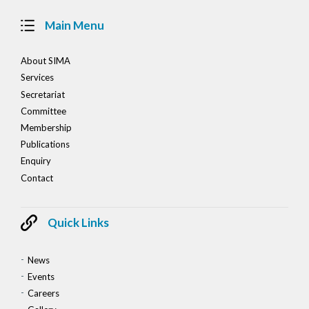
Main Menu
About SIMA
Services
Secretariat
Committee
Membership
Publications
Enquiry
Contact
Quick Links
News
Events
Careers