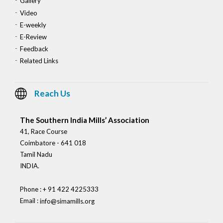
Gallery
Video
E-weekly
E-Review
Feedback
Related Links
Reach Us
The Southern India Mills’ Association
41, Race Course
Coimbatore - 641 018
Tamil Nadu
INDIA.
Phone : + 91 422 4225333
Email :
info@simamills.org