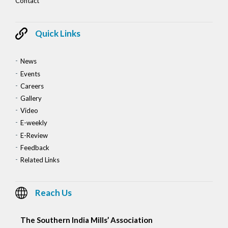
Contact
Quick Links
News
Events
Careers
Gallery
Video
E-weekly
E-Review
Feedback
Related Links
Reach Us
The Southern India Mills’ Association