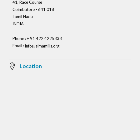
41, Race Course
Coimbatore - 641 018
Tamil Nadu
INDIA.
Phone : + 91 422 4225333
Email :
info@simamills.org
Location