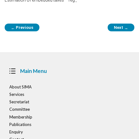
Post
Previous
Next
←
→
navigation
Main Menu
About SIMA
Services
Secretariat
Committee
Membership
Publications
Enquiry