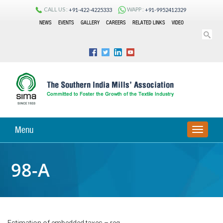
CALL US :
WAPP :
+91-422-4225333
+91-9952412329
NEWS
EVENTS
GALLERY
CAREERS
RELATED LINKS
VIDEO
Menu
TOGGLE
NAVIGA
98-A
Estimation of embedded taxes – reg.,