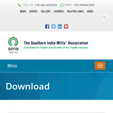
CALL US :
WAPP :
+91-422-4225333
+91-9952412329
NEWS
EVENTS
GALLERY
CAREERS
RELATED LINKS
VIDEO
Menu
TOGGLE
NAVIGA
Download