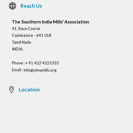
Reach Us
The Southern India Mills’ Association
41, Race Course
Coimbatore - 641 018
Tamil Nadu
INDIA.
Phone : + 91 422 4225333
Email :
info@simamills.org
Location