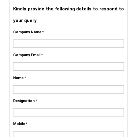
Kindly provide the following details to respond to
your query
Company Name *
Company Email *
Name *
Designation *
Mobile *