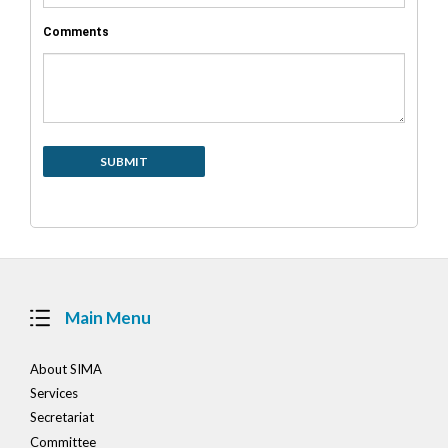
Comments
Main Menu
About SIMA
Services
Secretariat
Committee