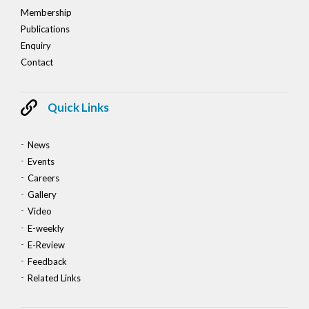
Membership
Publications
Enquiry
Contact
Quick Links
News
Events
Careers
Gallery
Video
E-weekly
E-Review
Feedback
Related Links