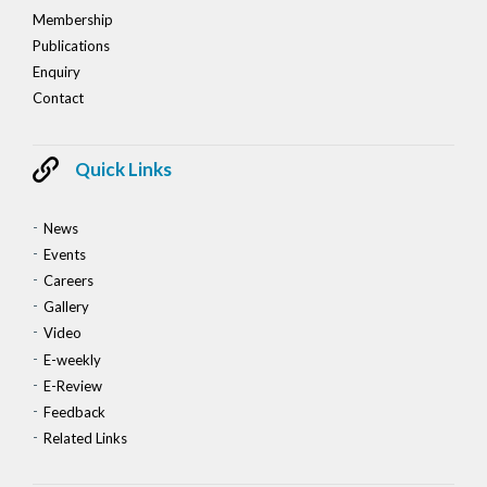
Membership
Publications
Enquiry
Contact
Quick Links
News
Events
Careers
Gallery
Video
E-weekly
E-Review
Feedback
Related Links