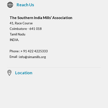
Reach Us
The Southern India Mills’ Association
41, Race Course
Coimbatore - 641 018
Tamil Nadu
INDIA.
Phone : + 91 422 4225333
Email :
info@simamills.org
Location