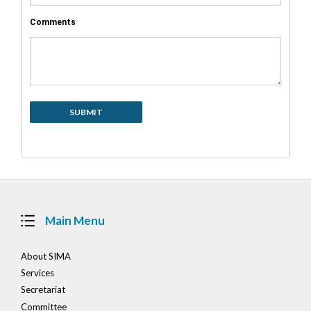
Comments
Main Menu
About SIMA
Services
Secretariat
Committee