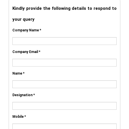
Kindly provide the following details to respond to
your query
Company Name *
Company Email *
Name *
Designation *
Mobile *