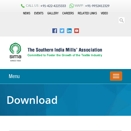
CALL US :
WAPP :
+91-422-4225333
+91-9952412329
NEWS
EVENTS
GALLERY
CAREERS
RELATED LINKS
VIDEO
Menu
TOGGLE
NAVIGA
Download