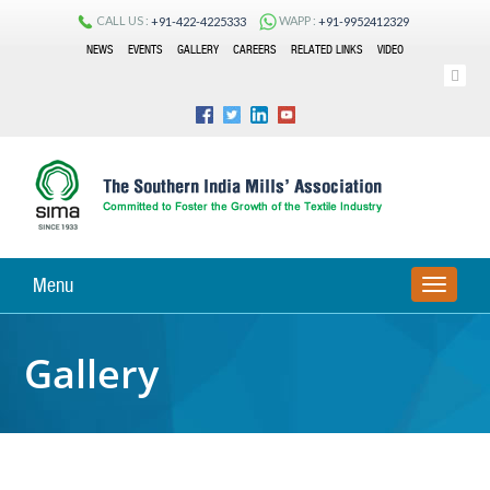
CALL US :
WAPP :
+91-422-4225333
+91-9952412329
NEWS
EVENTS
GALLERY
CAREERS
RELATED LINKS
VIDEO
Menu
TOGGLE
Gallery