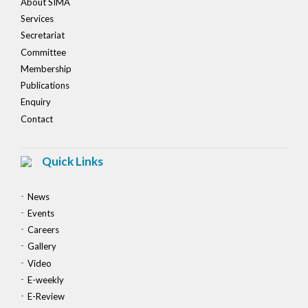
About SIMA
Services
Secretariat
Committee
Membership
Publications
Enquiry
Contact
Quick Links
News
Events
Careers
Gallery
Video
E-weekly
E-Review