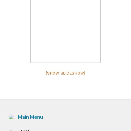
[SHOW SLIDESHOW]
Main Menu