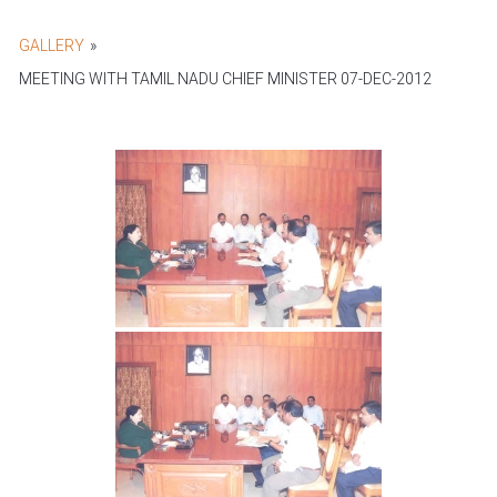
GALLERY
»
MEETING WITH TAMIL NADU CHIEF MINISTER 07-DEC-2012