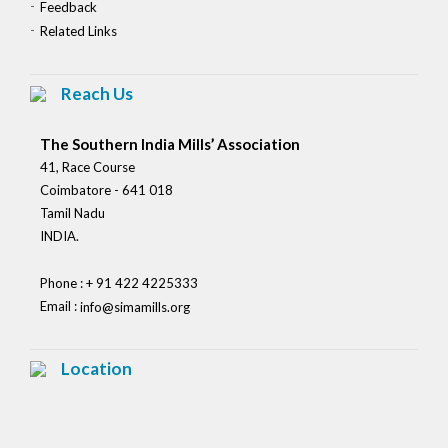
Feedback
Related Links
Reach Us
The Southern India Mills’ Association
41, Race Course
Coimbatore - 641 018
Tamil Nadu
INDIA.
Phone : + 91 422 4225333
Email :
info@simamills.org
Location