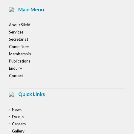
Main Menu
About SIMA
Services
Secretariat
Committee
Membership
Publications
Enquiry
Contact
Quick Links
News
Events
Careers
Gallery