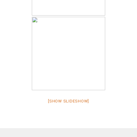
[SHOW SLIDESHOW]