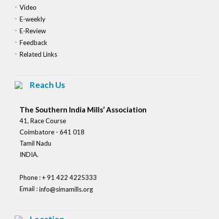
Video
E-weekly
E-Review
Feedback
Related Links
Reach Us
The Southern India Mills’ Association
41, Race Course
Coimbatore - 641 018
Tamil Nadu
INDIA.
Phone : + 91 422 4225333
Email :
info@simamills.org