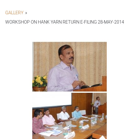
GALLERY
»
WORKSHOP ON HANK YARN RETURN E-FILING 28-MAY-2014