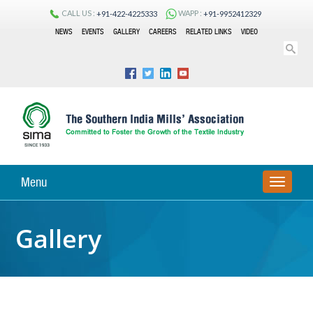
CALL US :
WAPP :
+91-422-4225333
+91-9952412329
NEWS
EVENTS
GALLERY
CAREERS
RELATED LINKS
VIDEO
Menu
TOGGLE
Gallery