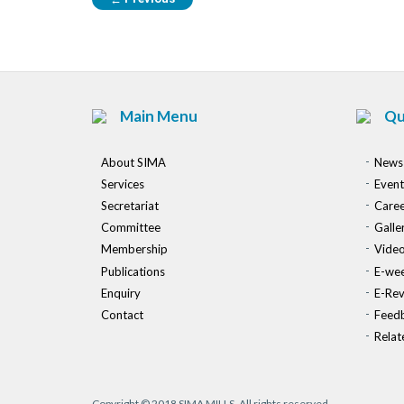
Main Menu
Qu
About SIMA
News
Services
Event
Secretariat
Caree
Committee
Galle
Membership
Vide
Publications
E-wee
Enquiry
E-Re
Contact
Feed
Relat
Copyright © 2018 SIMA MILLS. All rights reserved.