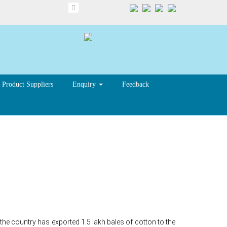
Product Suppliers
Enquiry
Feedback
Indian
he country has exported 1.5 lakh bales of cotton to the