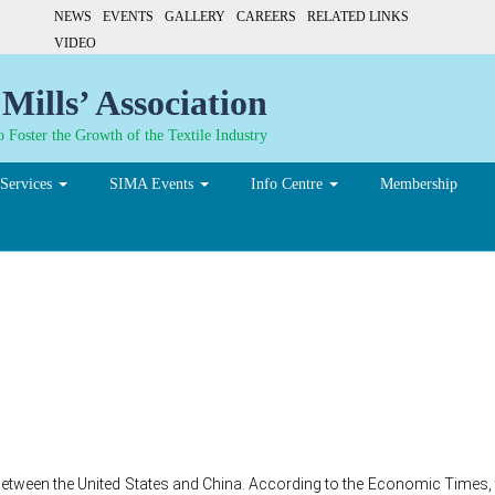
NEWS
EVENTS
GALLERY
CAREERS
RELATED LINKS
VIDEO
Mills’ Association
 Foster the Growth of the Textile Industry
Services
SIMA Events
Info Centre
Membership
ar between Trump and Xi 
na increasre
etween the United States and China. According to the Economic Times, t