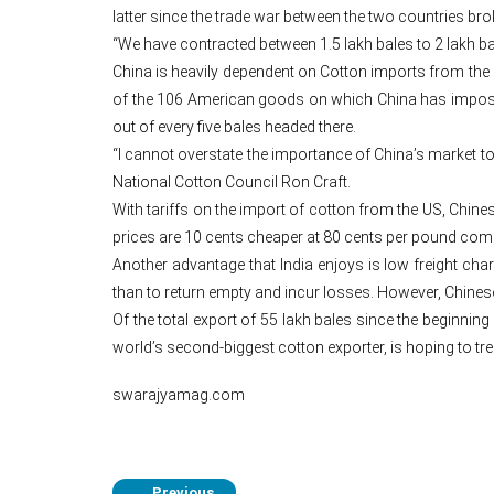
latter since the trade war between the two countries bro
“We have contracted between 1.5 lakh bales to 2 lakh ba
China is heavily dependent on Cotton imports from the 
of the 106 American goods on which China has imposed 
out of every five bales headed there.
“I cannot overstate the importance of China’s market to
National Cotton Council Ron Craft.
With tariffs on the import of cotton from the US, Chinese
prices are 10 cents cheaper at 80 cents per pound compa
Another advantage that India enjoys is low freight char
than to return empty and incur losses. However, Chinese
Of the total export of 55 lakh bales since the beginning
world’s second-biggest cotton exporter, is hoping to tr
swarajyamag.com
Previous
←