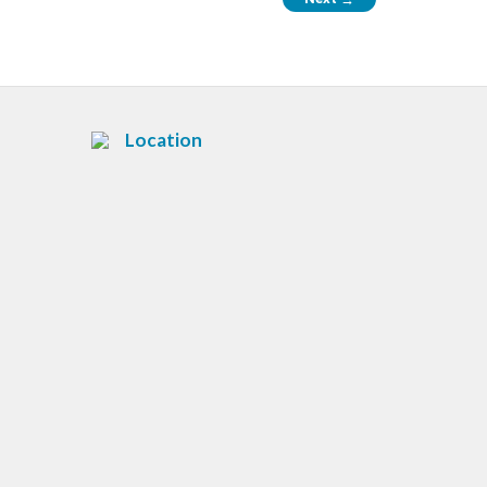
Location