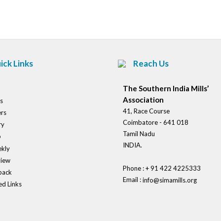
navigation
ick Links
Reach Us
The Southern India Mills’
Association
s
41, Race Course
rs
Coimbatore - 641 018
ry
Tamil Nadu
o
INDIA.
kly
view
Phone : + 91 422 4225333
back
Email :
info@simamills.org
ed Links