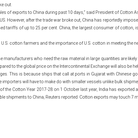
ke out.
les of exports to China during past 10 days,” said President of Cotton As
US. However, after the trade war broke out, China has reportedly imposed
tariffs of up to 25 per cent. China, the largest consumer of cotton, i
 U.S. cotton farmers and the importance of U.S. cotton in meeting the nee
 manufacturers who need the raw material in large quantities are likely t
red to the global price on the Intercontinental Exchange will also be hel
ges. This is because ships that call at ports in Gujarat with Chinese go
 importers will have to make do with smaller vessels unlike bulk shipme
 of the Cotton Year 2017-28 on 1 October last year, India has exported a
eble shipments to China, Reuters reported. Cotton exports may touch 7 mi
Post