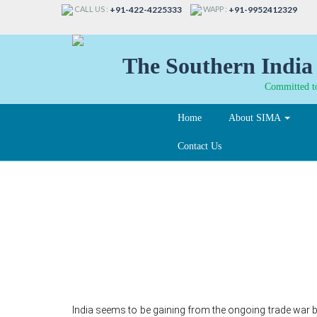
CALL US :
WAPP :
+91-422-4225333
+91-9952412329
The Southern India 
Committed to
Home
About SIMA
Contact Us
Amid ongoing trade w
Cotton exports to chi
India seems to be gaining from the ongoing trade war b