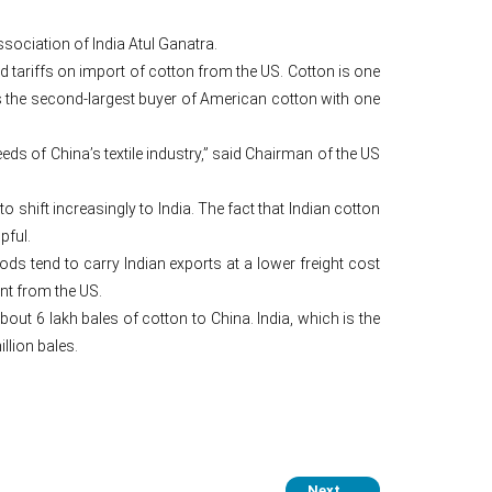
sociation of India Atul Ganatra.
 tariffs on import of cotton from the US. Cotton is one
s the second-largest buyer of American cotton with one
ds of China’s textile industry,” said Chairman of the US
o shift increasingly to India. The fact that Indian cotton
pful.
ods tend to carry Indian exports at a lower freight cost
nt from the US.
bout 6 lakh bales of cotton to China. India, which is the
llion bales.
Next
→