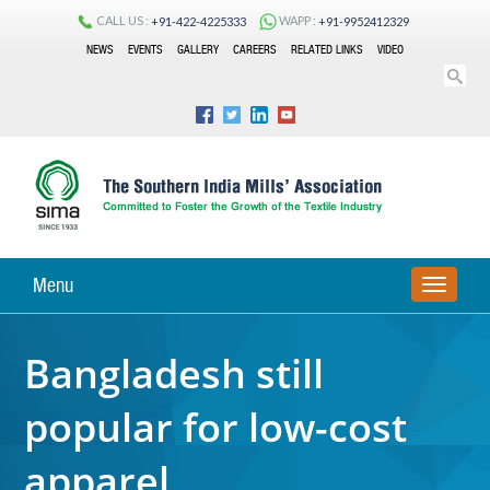
CALL US :
WAPP :
+91-422-4225333
+91-9952412329
NEWS
EVENTS
GALLERY
CAREERS
RELATED LINKS
VIDEO
Menu
TOGGLE
NAVIGA
Bangladesh still
popular for low-cost
apparel