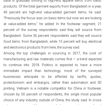
base is gradually shifting to high-end apparel items from basic
products. Of the total garment exports from Bangladesh in a year,
40 percent are high-end value-added garment items, he said.
“Previously the focus was on basic items but now we are looking
at value-added items,” he added. In the footwear segment, 21
percent of the survey respondents said they will source from
Bangladesh. Some 36 percent respondents said they will source
food items from Bangladesh, while 15 percent will buy electrical
and electronics products from here, the survey said.
Among the top challenges in sourcing in 2017, the cost of
manufacturing and raw materials comes first — a trend expected
to continue into 2018. Politics is expected to have a more
immediate impact than technology: most of the surveyed
businesses anticipate to be affected by tariffs, quotas,
protectionism and embargos, rather than automation and 3D
printing. Vietnam is a notable competitor for China in footwear,
chosen by 50 percent of respondents, the single most popular
choice of any industry outside of China, the study said. In cross