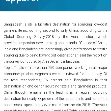
Bangladesh is still a lucrative destination for sourcing low-cost
garment items, coming second to only China, according to the
Global Sourcing Survey-2018 by the AsiaInspection, which
provides inspection services to global brands. “Outside of China,
India and Bangladesh are increasingly given preferences for textile
sourcing due to being lower-cost destinations,” said the report on
the survey conducted by AI in December last year.
Top officials of more than 250 companies working in all major
consumer product segments were interviewed for the survey. Of
the total respondents, 16 percent said Bangladesh is their
destination of choice for sourcing textile and garment products.
China though remains in the lead: it is a regular sourcing
destination for nearly 88 percent of the respondents and half of the
businesses expect to buy even more from there in 2018. “The work
order situation is positive now,” said Asif Zahir, director of Ananta