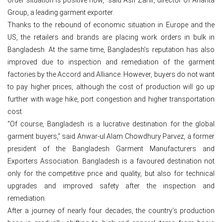
Group, a leading garment exporter.
Thanks to the rebound of economic situation in Europe and the
US, the retailers and brands are placing work orders in bulk in
Bangladesh. At the same time, Bangladesh’s reputation has also
improved due to inspection and remediation of the garment
factories by the Accord and Alliance. However, buyers do not want
to pay higher prices, although the cost of production will go up
further with wage hike, port congestion and higher transportation
cost.
“Of course, Bangladesh is a lucrative destination for the global
garment buyers,” said Anwar-ul Alam Chowdhury Parvez, a former
president of the Bangladesh Garment Manufacturers and
Exporters Association. Bangladesh is a favoured destination not
only for the competitive price and quality, but also for technical
upgrades and improved safety after the inspection and
remediation.
After a journey of nearly four decades, the country’s production