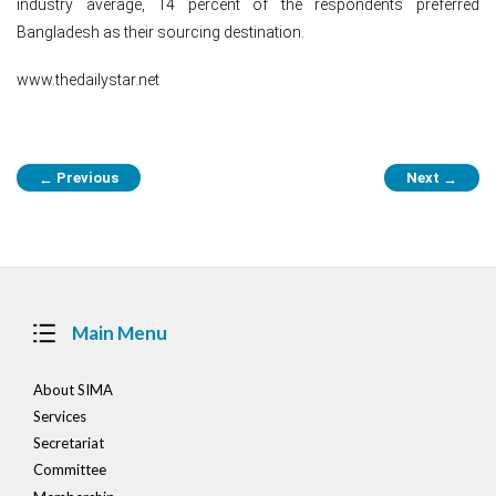
industry average, 14 percent of the respondents preferred
Bangladesh as their sourcing destination.
www.thedailystar.net
Post
Previous
Next
←
→
navigation
Main Menu
About SIMA
Services
Secretariat
Committee