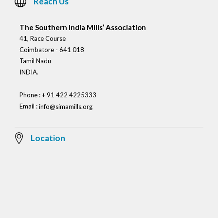
Reach Us
The Southern India Mills’ Association
41, Race Course
Coimbatore - 641 018
Tamil Nadu
INDIA.
Phone : + 91 422 4225333
Email :
info@simamills.org
Location