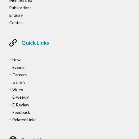
Membership
Publications
Enquiry
Contact
Quick Links
News
Events
Careers
Gallery
Video
E-weekly
E-Review
Feedback
Related Links