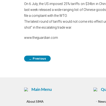
On 6 July, the US imposed 25% tariffs on $34bn in Chin
last week released a wide-ranging list of Chinese goods,
file a complaint with the WTO.
The latest round of tariffs would not come into effect u
shot” in the escalating trade war.
www.theguardian.com
Previous
←
Main Menu
Qu
About SIMA
News