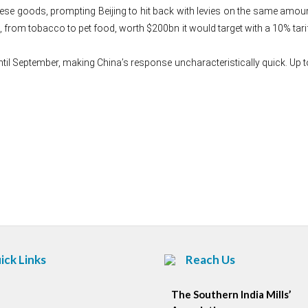
ese goods, prompting Beijing to hit back with levies on the same amou
 from tobacco to pet food, worth $200bn it would target with a 10% tarif
ntil September, making China’s response uncharacteristically quick. Up to
Post
navigation
ick Links
Reach Us
The Southern India Mills’