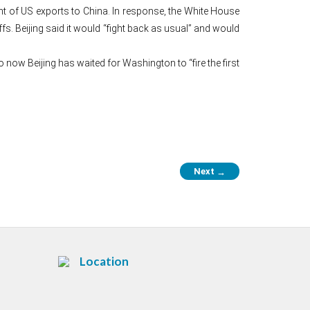
nt of US exports to China. In response, the White House
fs. Beijing said it would “fight back as usual” and would
 now Beijing has waited for Washington to “fire the first
Next
→
Location