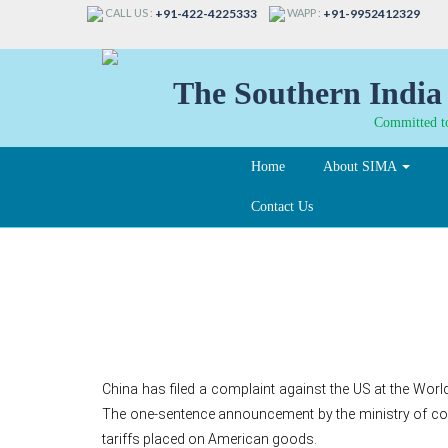
CALL US :
WAPP :
+91-422-4225333
+91-9952412329
The Southern India 
Committed to
Home
About SIMA
Contact Us
China files complaint
China has filed a complaint against the US at the Wor
The one-sentence announcement by the ministry of comm
tariffs placed on American goods.