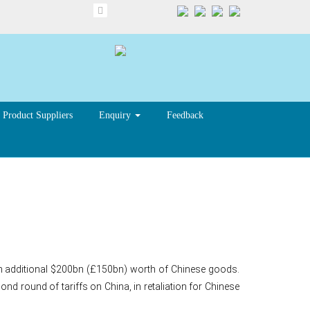
Product Suppliers
Enquiry
Feedback
n tariff plan
 an additional $200bn (£150bn) worth of Chinese goods.
 round of tariffs on China, in retaliation for Chinese