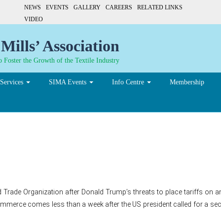
NEWS
EVENTS
GALLERY
CAREERS
RELATED LINKS
VIDEO
Mills’ Association
 Foster the Growth of the Textile Industry
Services
SIMA Events
Info Centre
Membership
 to WTO over Trump’s $200b
ld Trade Organization after Donald Trump’s threats to place tariffs on
erce comes less than a week after the US president called for a second