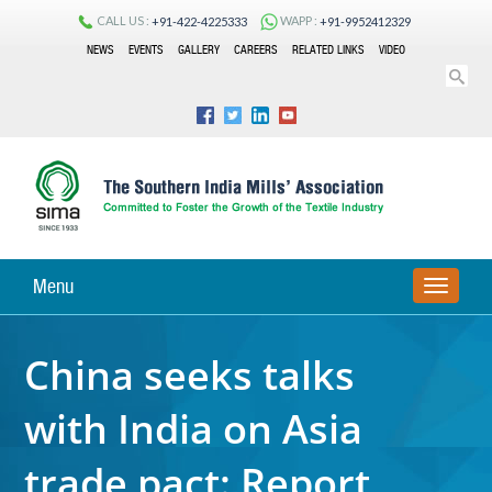
CALL US :
WAPP :
+91-422-4225333
+91-9952412329
NEWS
EVENTS
GALLERY
CAREERS
RELATED LINKS
VIDEO
Menu
TOGGLE
NAVIGA
China seeks talks
with India on Asia
trade pact: Report