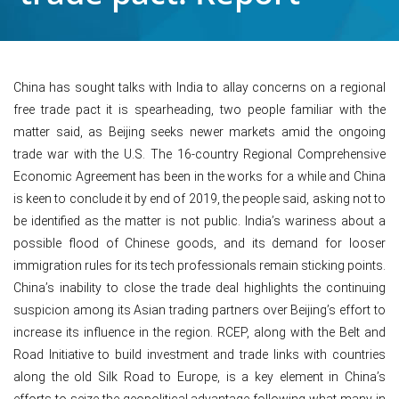
China has sought talks with India to allay concerns on a regional
free trade pact it is spearheading, two people familiar with the
matter said, as Beijing seeks newer markets amid the ongoing
trade war with the U.S. The 16-country Regional Comprehensive
Economic Agreement has been in the works for a while and China
is keen to conclude it by end of 2019, the people said, asking not to
be identified as the matter is not public. India’s wariness about a
possible flood of Chinese goods, and its demand for looser
immigration rules for its tech professionals remain sticking points.
China’s inability to close the trade deal highlights the continuing
suspicion among its Asian trading partners over Beijing’s effort to
increase its influence in the region. RCEP, along with the Belt and
Road Initiative to build investment and trade links with countries
along the old Silk Road to Europe, is a key element in China’s
efforts to seize the geopolitical advantage following what many in