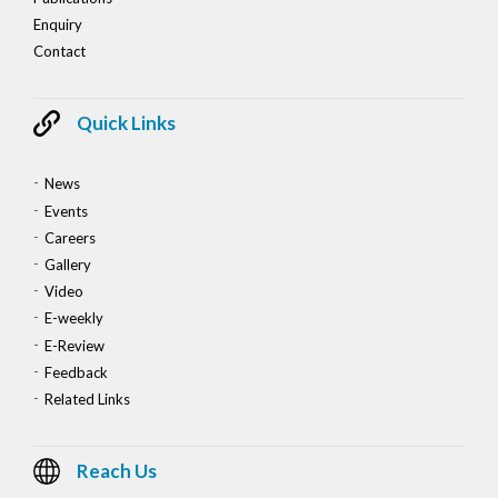
Enquiry
Contact
Quick Links
News
Events
Careers
Gallery
Video
E-weekly
E-Review
Feedback
Related Links
Reach Us