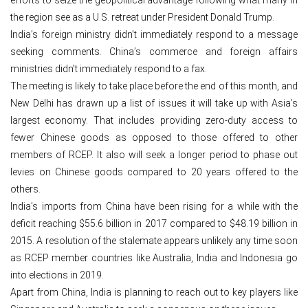
the region see as a U.S. retreat under President Donald Trump.
India’s foreign ministry didn’t immediately respond to a message
seeking comments. China’s commerce and foreign affairs
ministries didn’t immediately respond to a fax.
The meeting is likely to take place before the end of this month, and
New Delhi has drawn up a list of issues it will take up with Asia’s
largest economy. That includes providing zero-duty access to
fewer Chinese goods as opposed to those offered to other
members of RCEP. It also will seek a longer period to phase out
levies on Chinese goods compared to 20 years offered to the
others.
India’s imports from China have been rising for a while with the
deficit reaching $55.6 billion in 2017 compared to $48.19 billion in
2015. A resolution of the stalemate appears unlikely any time soon
as RCEP member countries like Australia, India and Indonesia go
into elections in 2019.
Apart from China, India is planning to reach out to key players like