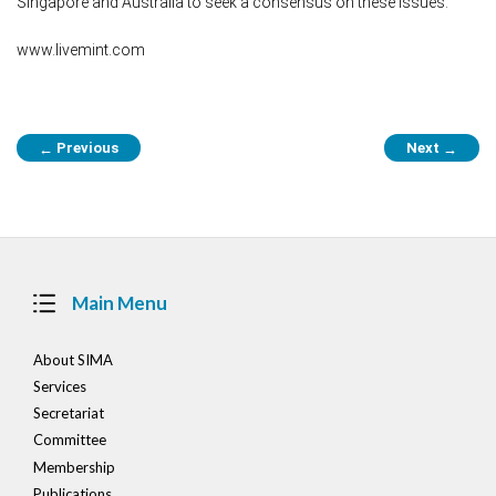
Singapore and Australia to seek a consensus on these issues.
www.livemint.com
Post
Previous
Next
←
→
navigation
Main Menu
About SIMA
Services
Secretariat
Committee
Membership
Publications