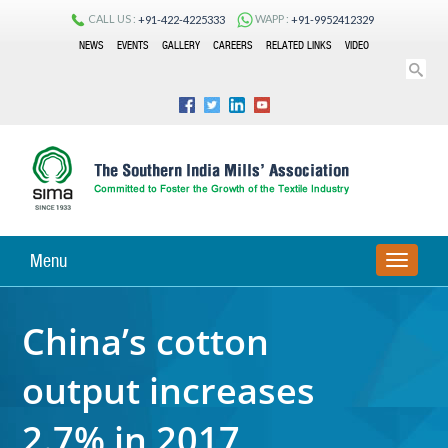
CALL US :
WAPP :
+91-422-4225333
+91-9952412329
NEWS
EVENTS
GALLERY
CAREERS
RELATED LINKS
VIDEO
Menu
TOGGLE
NAVIGA
China’s cotton
output increases
2.7% in 2017