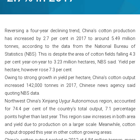
Reversing a four-year declining trend, China’s cotton production
has increased by 2.7 per cent in 2017 to around 5.49 million
tonnes, according to the data from the National Bureau of
Statistics (NBS). This is despite the area of cotton fields falling 4.3
per cent year-on-year to 3.23 million hectares, NBS said. Yield per
hectare, however rose 7.3 per cent.
Owing to strong growth in yield per hectare, China’s cotton output
increased 142,000 tonnes in 2017, Chinese news agency said
quoting NBS data.
Northwest China’s Xinjiang Uygur Autonomous region, accounted
for 74.4 per cent of the country’s total output, 7.1 percentage
points higher than last year. This region saw increases in both area
and yield due to production on a larger scale. Meanwhile, cotton
output dropped this year in other cotton growing areas.
China’s cotton output peaked in 2012 at 6.84 million tonnes, more