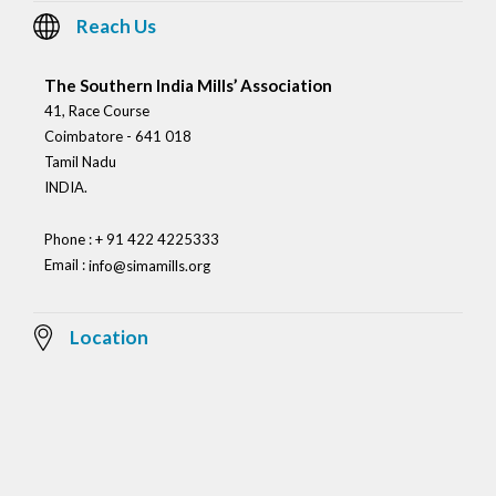
Reach Us
The Southern India Mills’ Association
41, Race Course
Coimbatore - 641 018
Tamil Nadu
INDIA.
Phone : + 91 422 4225333
Email :
info@simamills.org
Location