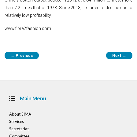
than 2.2 times that of 1978. Since 2013, it started to decline due to
relatively low profitability.
www.fibre2fashion.com
Post
Previous
Next
←
→
navigation
Main Menu
About SIMA
Services
Secretariat
Committee