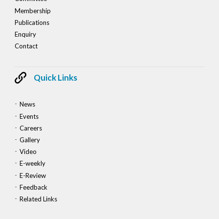
Membership
Publications
Enquiry
Contact
Quick Links
News
Events
Careers
Gallery
Video
E-weekly
E-Review
Feedback
Related Links