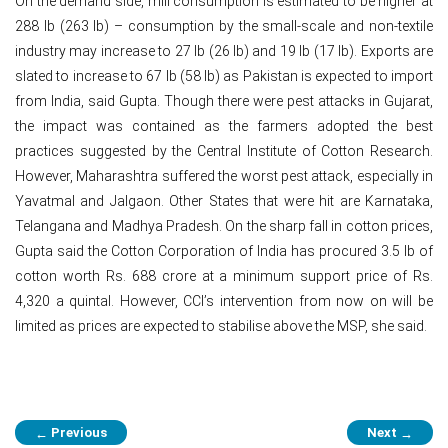
On the demand side, mill consumption is estimated to be higher at
288 lb (263 lb) – consumption by the small-scale and non-textile
industry may increase to 27 lb (26 lb) and 19 lb (17 lb). Exports are
slated to increase to 67 lb (58 lb) as Pakistan is expected to import
from India, said Gupta. Though there were pest attacks in Gujarat,
the impact was contained as the farmers adopted the best
practices suggested by the Central Institute of Cotton Research.
However, Maharashtra suffered the worst pest attack, especially in
Yavatmal and Jalgaon. Other States that were hit are Karnataka,
Telangana and Madhya Pradesh. On the sharp fall in cotton prices,
Gupta said the Cotton Corporation of India has procured 3.5 lb of
cotton worth Rs. 688 crore at a minimum support price of Rs.
4,320 a quintal. However, CCI’s intervention from now on will be
limited as prices are expected to stabilise above the MSP, she said.
Post
Previous
Next
←
→