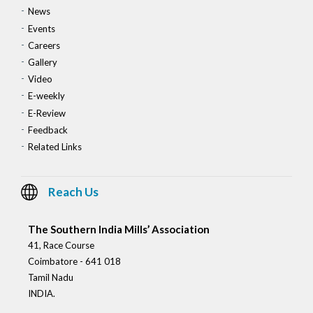
News
Events
Careers
Gallery
Video
E-weekly
E-Review
Feedback
Related Links
Reach Us
The Southern India Mills’ Association
41, Race Course
Coimbatore - 641 018
Tamil Nadu
INDIA.