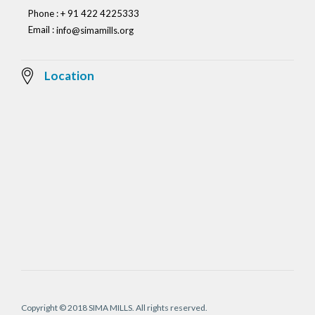
Phone : + 91 422 4225333
Email :
info@simamills.org
Location
Copyright © 2018 SIMA MILLS. All rights reserved.