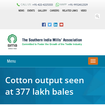
CALL US :
WAPP :
+91-422-4225333
+91-9952412329
NEWS
EVENTS
GALLERY
CAREERS
RELATED LINKS
VIDEO
Menu
TOGGLE
NAVIGA
Cotton output seen
at 377 lakh bales