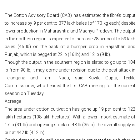
The Cotton Advisory Board (CAB) has estimated the fibre’s output
to increase by 9 per cent to 377 lakh bales (of 170 kg each) despite
lower production in Maharashtra and Madhya Pradesh. The output
in the northern region is expected to increase 28 per cent to 59 lakh
bales (46 lb) on the back of a bumper crop in Rajasthan and
Punjab, which is pegged at 22 lb (16 lb) and 12 lb (9 lb).
Though the output in the southern region is slated to go up to 104
lb from 90 lb, it may come under revision due to the pest attack in
Telangana and Tamil Nadu, said Kavita Gupta, Textile
Commissioner, who headed the first CAB meeting for the current
season on Tuesday.
Acreage
The area under cotton cultivation has gone up 19 per cent to 122
lakh hectares (108 lakh hectares). With a lower import estimate of
17 lb (31 lb) and opening stock of 48 lb (36 lb), the overall supply is
put at 442 lb (412 lb).