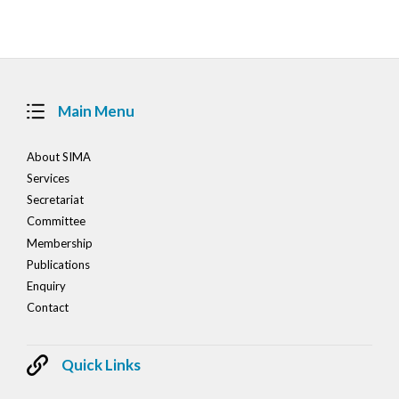
navigation
Main Menu
About SIMA
Services
Secretariat
Committee
Membership
Publications
Enquiry
Contact
Quick Links