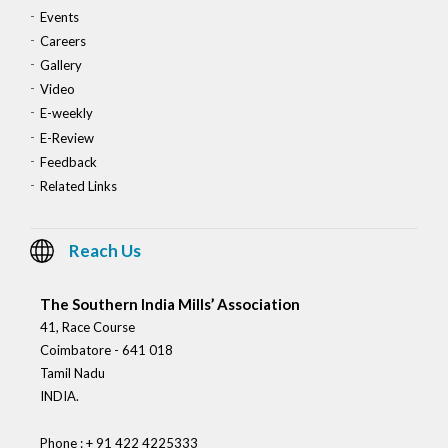
Events
Careers
Gallery
Video
E-weekly
E-Review
Feedback
Related Links
Reach Us
The Southern India Mills’ Association
41, Race Course
Coimbatore - 641 018
Tamil Nadu
INDIA.
Phone : + 91 422 4225333