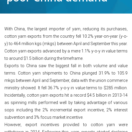
With China, the largest importer of yarn, reducing its purchases,
cotton yarn exports from the country fell 10.2% year-on-year (y-o-
y) to 464 million kgs (mkgs) between April and September this year.
Cotton yarn exports advanced by a mere 1.1% y-o-y in value terms
to around $1.5 billion during the timeframe.
Exports to China saw the biggest fall in both volume and value
terms. Cotton yarn shipments to China plunged 31.9% to 105.9
mkgs between April and September, data with the union commerce
ministry showed. It fell 36.7% y-o-y in value terms to $285 million.
Incidentally, cotton yarn exports hit a record $4.5 billion in 2013-14
as spinning mills performed well by taking advantage of various
sops including the 2% incremental export incentive, 2% interest
subvention and 3% focus market incentive.
However, export incentives provided to cotton yarn were
withdrawn in 2014. Following this, yarn exports started declining