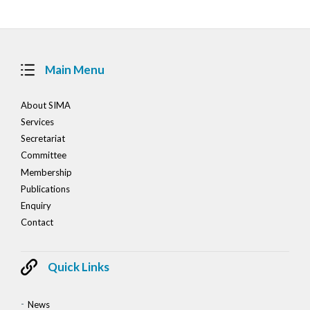
Main Menu
About SIMA
Services
Secretariat
Committee
Membership
Publications
Enquiry
Contact
Quick Links
News