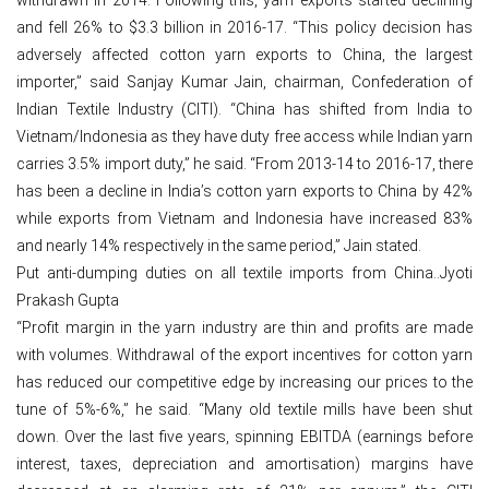
and fell 26% to $3.3 billion in 2016-17. “This policy decision has
adversely affected cotton yarn exports to China, the largest
importer,” said Sanjay Kumar Jain, chairman, Confederation of
Indian Textile Industry (CITI). “China has shifted from India to
Vietnam/Indonesia as they have duty free access while Indian yarn
carries 3.5% import duty,” he said. “From 2013-14 to 2016-17, there
has been a decline in India’s cotton yarn exports to China by 42%
while exports from Vietnam and Indonesia have increased 83%
and nearly 14% respectively in the same period,” Jain stated.
Put anti-dumping duties on all textile imports from China..Jyoti
Prakash Gupta
“Profit margin in the yarn industry are thin and profits are made
with volumes. Withdrawal of the export incentives for cotton yarn
has reduced our competitive edge by increasing our prices to the
tune of 5%-6%,” he said. “Many old textile mills have been shut
down. Over the last five years, spinning EBITDA (earnings before
interest, taxes, depreciation and amortisation) margins have