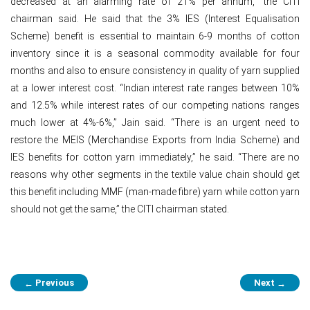
decreased at an alarming rate of 21% per annum,” the CITI
chairman said. He said that the 3% IES (Interest Equalisation
Scheme) benefit is essential to maintain 6-9 months of cotton
inventory since it is a seasonal commodity available for four
months and also to ensure consistency in quality of yarn supplied
at a lower interest cost. “Indian interest rate ranges between 10%
and 12.5% while interest rates of our competing nations ranges
much lower at 4%-6%,” Jain said. “There is an urgent need to
restore the MEIS (Merchandise Exports from India Scheme) and
IES benefits for cotton yarn immediately,” he said. “There are no
reasons why other segments in the textile value chain should get
this benefit including MMF (man-made fibre) yarn while cotton yarn
should not get the same,” the CITI chairman stated.
Post
Previous
Next
←
→
navigation