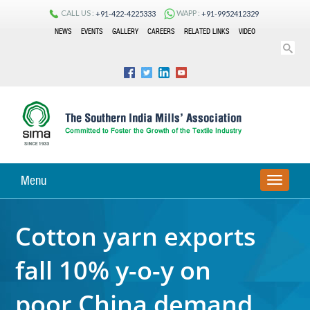
CALL US :
WAPP :
+91-422-4225333
+91-9952412329
NEWS
EVENTS
GALLERY
CAREERS
RELATED LINKS
VIDEO
Menu
TOGGLE
NAVIGA
Cotton yarn exports
fall 10% y-o-y on
poor China demand