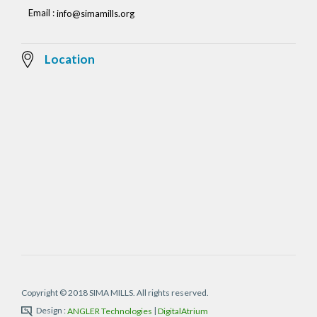
Email :
info@simamills.org
Location
Copyright © 2018 SIMA MILLS. All rights reserved.
Design :
|
ANGLER Technologies
DigitalAtrium