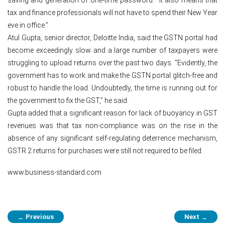
tax and finance professionals will not have to spend their New Year
eve in office.”
Atul Gupta, senior director, Deloitte India, said the GSTN portal had
become exceedingly slow and a large number of taxpayers were
struggling to upload returns over the past two days. “Evidently, the
government has to work and make the GSTN portal glitch-free and
robust to handle the load. Undoubtedly, the time is running out for
the government to fix the GST,” he said.
Gupta added that a significant reason for lack of buoyancy in GST
revenues was that tax non-compliance was on the rise in the
absence of any significant self-regulating deterrence mechanism,
GSTR 2 returns for purchases were still not required to be filed.
www.business-standard.com
Post
Previous
Next
←
→