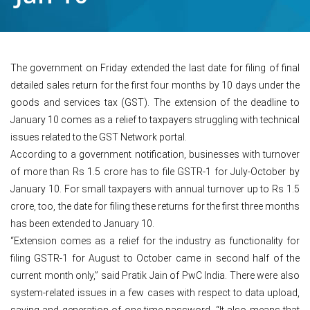
The government on Friday extended the last date for filing of final
detailed sales return for the first four months by 10 days under the
goods and services tax (GST). The extension of the deadline to
January 10 comes as a relief to taxpayers struggling with technical
issues related to the GST Network portal.
According to a government notification, businesses with turnover
of more than Rs 1.5 crore has to file GSTR-1 for July-October by
January 10. For small taxpayers with annual turnover up to Rs 1.5
crore, too, the date for filing these returns for the first three months
has been extended to January 10.
“Extension comes as a relief for the industry as functionality for
filing GSTR-1 for August to October came in second half of the
current month only,” said Pratik Jain of PwC India. There were also
system-related issues in a few cases with respect to data upload,
saving and generation of one-time password. “It also means that