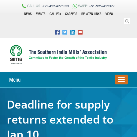
CALL US :
WAPP :
+91-422-4225333
+91-9952412329
NEWS
EVENTS
GALLERY
CAREERS
RELATED LINKS
VIDEO
Menu
TOGGLE
NAVIGA
Deadline for supply
returns extended to
Jan 10