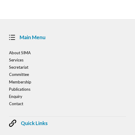
navigation
Main Menu
About SIMA
Services
Secretariat
Committee
Membership
Publications
Enquiry
Contact
Quick Links