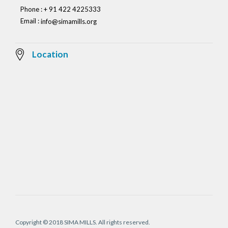
Phone : + 91 422 4225333
Email :
info@simamills.org
Location
Copyright © 2018 SIMA MILLS. All rights reserved.