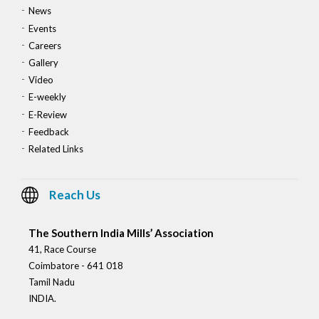
News
Events
Careers
Gallery
Video
E-weekly
E-Review
Feedback
Related Links
Reach Us
The Southern India Mills’ Association
41, Race Course
Coimbatore - 641 018
Tamil Nadu
INDIA.