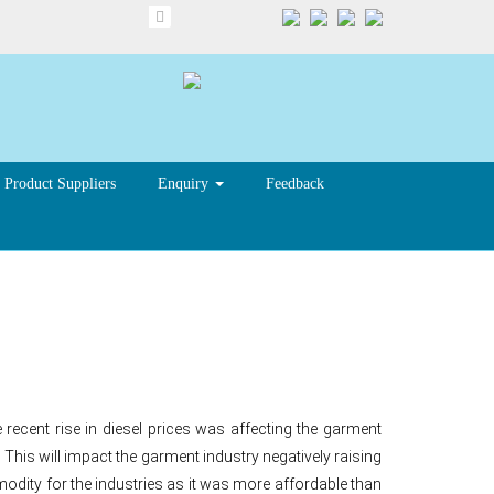
Product Suppliers
Enquiry
Feedback
cent rise in diesel prices was affecting the garment
. This will impact the garment industry negatively raising
mmodity for the industries as it was more affordable than