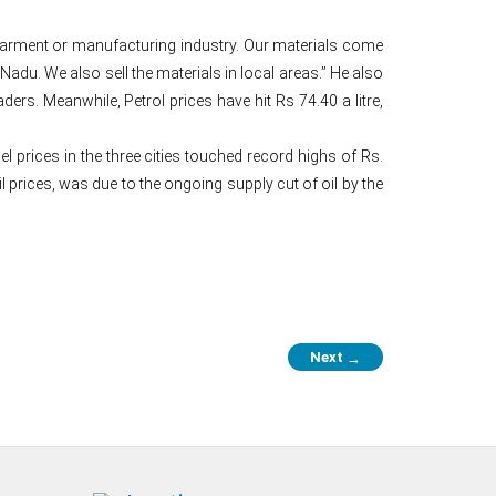
 is garment or manufacturing industry. Our materials come
du. We also sell the materials in local areas.” He also
rs. Meanwhile, Petrol prices have hit Rs 74.40 a litre,
 prices in the three cities touched record highs of Rs.
il prices, was due to the ongoing supply cut of oil by the
Next
→