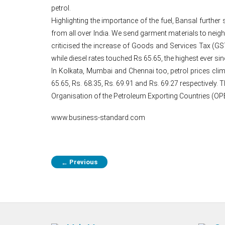
petrol.
Highlighting the importance of the fuel, Bansal further 
from all over India. We send garment materials to neig
criticised the increase of Goods and Services Tax (GST
while diesel rates touched Rs 65.65, the highest ever si
In Kolkata, Mumbai and Chennai too, petrol prices clim
65.65, Rs. 68.35, Rs. 69.91 and Rs. 69.27 respectively. T
Organisation of the Petroleum Exporting Countries (OP
www.business-standard.com
Previous
←