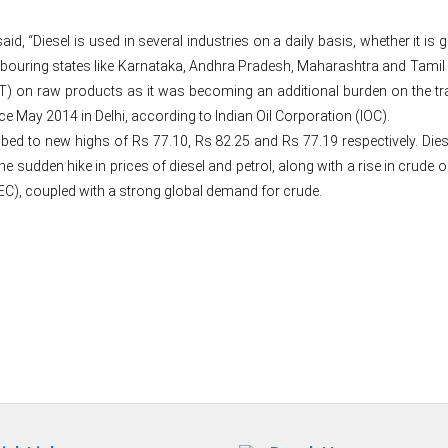
said, “Diesel is used in several industries on a daily basis, whether it
hbouring states like Karnataka, Andhra Pradesh, Maharashtra and Tamil Na
) on raw products as it was becoming an additional burden on the trade
nce May 2014 in Delhi, according to Indian Oil Corporation (IOC).
bed to new highs of Rs 77.10, Rs 82.25 and Rs 77.19 respectively. Diesel
he sudden hike in prices of diesel and petrol, along with a rise in crude o
EC), coupled with a strong global demand for crude.
Post
navigation