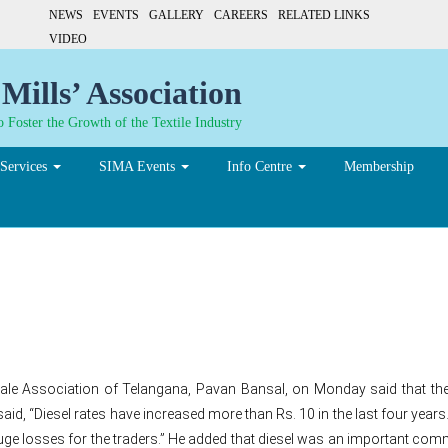
NEWS
EVENTS
GALLERY
CAREERS
RELATED LINKS
VIDEO
Mills’ Association
 Foster the Growth of the Textile Industry
Services
SIMA Events
Info Centre
Membership
cting garment industries’
e Association of Telangana, Pavan Bansal, on Monday said that the re
said, “Diesel rates have increased more than Rs. 10 in the last four years
to huge losses for the traders.” He added that diesel was an important co