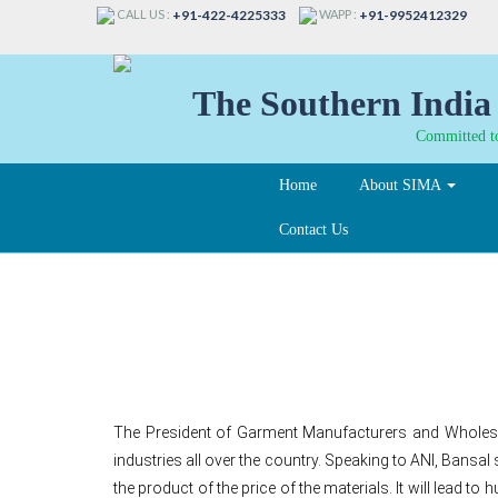
CALL US :
WAPP :
+91-422-4225333
+91-9952412329
The Southern India 
Committed to
Home
About SIMA
Contact Us
Diesel price hike affe
The President of Garment Manufacturers and Wholesal
industries all over the country. Speaking to ANI, Bansal 
the product of the price of the materials. It will lead 