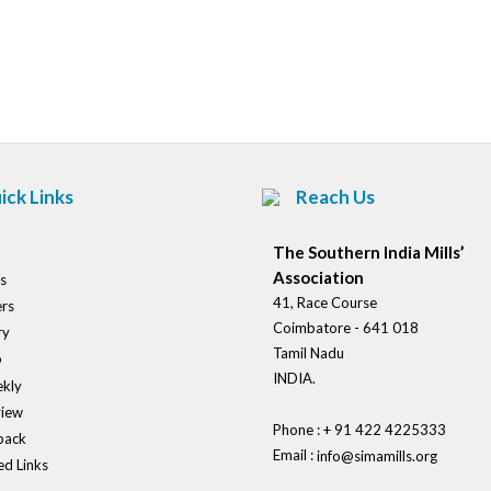
Post
navigation
ick Links
Reach Us
The Southern India Mills’
Association
s
41, Race Course
rs
Coimbatore - 641 018
ry
Tamil Nadu
o
INDIA.
kly
view
Phone : + 91 422 4225333
back
Email :
info@simamills.org
ed Links