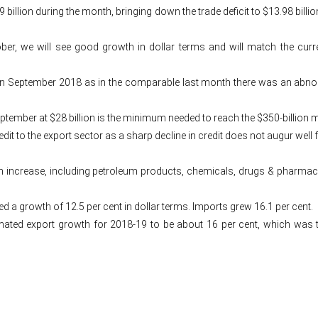
9 billion during the month, bringing down the trade deficit to $13.98 bil
tober, we will see good growth in dollar terms and will match the c
September 2018 as in the comparable last month there was an abnorma
eptember at $28 billion is the minimum needed to reach the $350-billion 
it to the export sector as a sharp decline in credit does not augur well f
 an increase, including petroleum products, chemicals, drugs & pharma
ted a growth of 12.5 per cent in dollar terms. Imports grew 16.1 per cent.
ated export growth for 2018-19 to be about 16 per cent, which was th