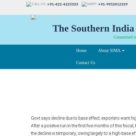
CALL US :
WAPP :
+91-422-4225333
+91-9952412329
The Southern India 
Committed to
Home
About SIMA
Contact Us
Export growth down 2
Govt says decline due to base effect; exporters want hig
After a positive run in the first five months of this fis
the decline is temporary, owing largely to a high-base ef