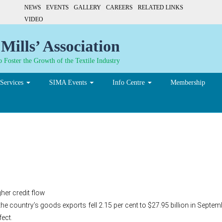
NEWS
EVENTS
GALLERY
CAREERS
RELATED LINKS
VIDEO
Mills’ Association
 Foster the Growth of the Textile Industry
Services
SIMA Events
Info Centre
Membership
% in Sept
her credit flow
cal, the country’s goods exports fell 2.15 per cent to $27.95 billion in Sep
fect.