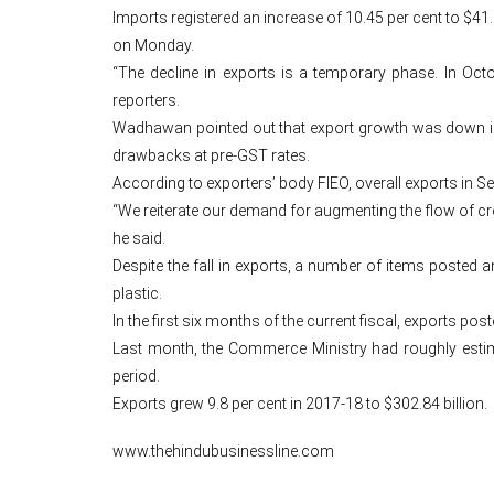
Imports registered an increase of 10.45 per cent to $41.
on Monday.
“The decline in exports is a temporary phase. In Oc
reporters.
Wadhawan pointed out that export growth was down in 
drawbacks at pre-GST rates.
According to exporters’ body FIEO, overall exports in S
“We reiterate our demand for augmenting the flow of cred
he said.
Despite the fall in exports, a number of items posted
plastic.
In the first six months of the current fiscal, exports pos
Last month, the Commerce Ministry had roughly estim
period.
Exports grew 9.8 per cent in 2017-18 to $302.84 billion.
www.thehindubusinessline.com