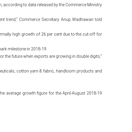
lion, according to data released by the Commerce Ministry
urrent trend,” Commerce Secretary Anup Wadhawan told
lly high growth of 26 per cent due to the cut-off for
mark milestone in 2018-19.
or the future when exports are growing in double digits,”
ceuticals, cotton yarn & fabric, handloom products and
e average growth figure for the April-August 2018-19