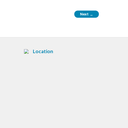
Next
→
Location