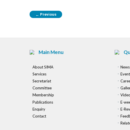
Previous
←
Main Menu
Qu
About SIMA
News
Services
Event
Secretariat
Caree
Committee
Galle
Membership
Vide
Publications
E-wee
Enquiry
E-Re
Contact
Feed
Relat