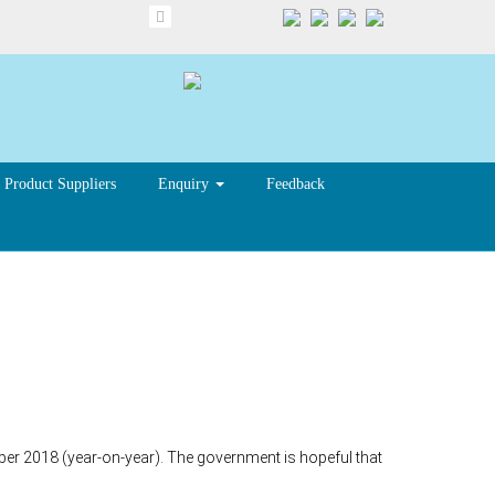
Product Suppliers
Enquiry
Feedback
tember 2018 (year-on-year). The government is hopeful that