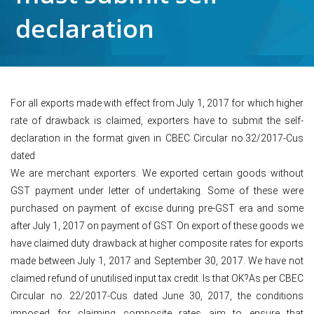
declaration
For all exports made with effect from July 1, 2017 for which higher
rate of drawback is claimed, exporters have to submit the self-
declaration in the format given in CBEC Circular no.32/2017-Cus
dated
We are merchant exporters. We exported certain goods without
GST payment under letter of undertaking. Some of these were
purchased on payment of excise during pre-GST era and some
after July 1, 2017 on payment of GST. On export of these goods we
have claimed duty drawback at higher composite rates for exports
made between July 1, 2017 and September 30, 2017. We have not
claimed refund of unutilised input tax credit. Is that OK?As per CBEC
Circular no. 22/2017-Cus dated June 30, 2017, the conditions
imposed for claiming composite rates aim to ensure that