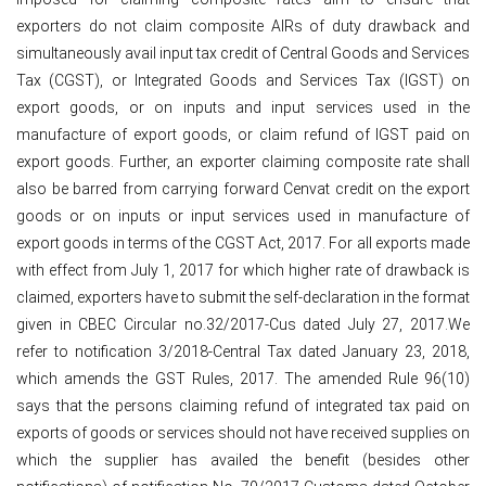
exporters do not claim composite AIRs of duty drawback and
simultaneously avail input tax credit of Central Goods and Services
Tax (CGST), or Integrated Goods and Services Tax (IGST) on
export goods, or on inputs and input services used in the
manufacture of export goods, or claim refund of IGST paid on
export goods. Further, an exporter claiming composite rate shall
also be barred from carrying forward Cenvat credit on the export
goods or on inputs or input services used in manufacture of
export goods in terms of the CGST Act, 2017. For all exports made
with effect from July 1, 2017 for which higher rate of drawback is
claimed, exporters have to submit the self-declaration in the format
given in CBEC Circular no.32/2017-Cus dated July 27, 2017.We
refer to notification 3/2018-Central Tax dated January 23, 2018,
which amends the GST Rules, 2017. The amended Rule 96(10)
says that the persons claiming refund of integrated tax paid on
exports of goods or services should not have received supplies on
which the supplier has availed the benefit (besides other