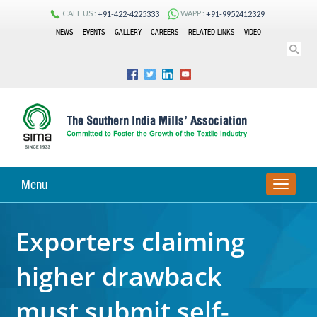
CALL US :
WAPP :
+91-422-4225333
+91-9952412329
NEWS
EVENTS
GALLERY
CAREERS
RELATED LINKS
VIDEO
Menu
TOGGLE
NAVIGA
Exporters claiming
higher drawback
must submit self-