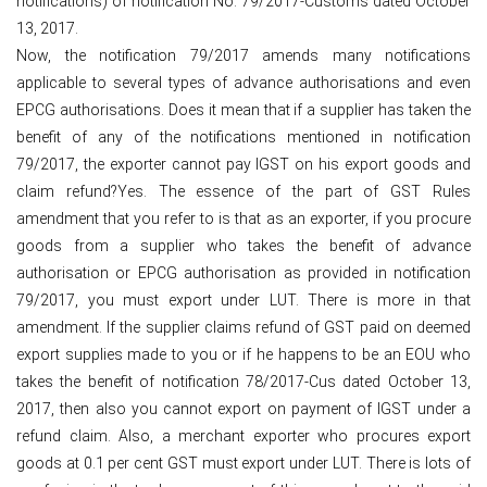
notifications) of notification No. 79/2017-Customs dated October
13, 2017.
Now, the notification 79/2017 amends many notifications
applicable to several types of advance authorisations and even
EPCG authorisations. Does it mean that if a supplier has taken the
benefit of any of the notifications mentioned in notification
79/2017, the exporter cannot pay IGST on his export goods and
claim refund?Yes. The essence of the part of GST Rules
amendment that you refer to is that as an exporter, if you procure
goods from a supplier who takes the benefit of advance
authorisation or EPCG authorisation as provided in notification
79/2017, you must export under LUT. There is more in that
amendment. If the supplier claims refund of GST paid on deemed
export supplies made to you or if he happens to be an EOU who
takes the benefit of notification 78/2017-Cus dated October 13,
2017, then also you cannot export on payment of IGST under a
refund claim. Also, a merchant exporter who procures export
goods at 0.1 per cent GST must export under LUT. There is lots of