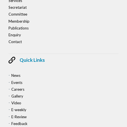
Services
Secretariat
Committee
Membership
Publications
Enquiry
Contact
Quick Links
News
Events
Careers
Gallery
Video
E-weekly
E-Review
Feedback