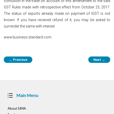
confusion in the trade on account of this amendment to the said
GST Rules made with retrospective effect from October 23, 2017.
The status of exports already made on payment of IGST is not
known. If you have received refund of it, you may be asked to
surrender the same with interest.
www.business-standard.com
Post
Previous
Next
←
→
navigation
Main Menu
About SIMA