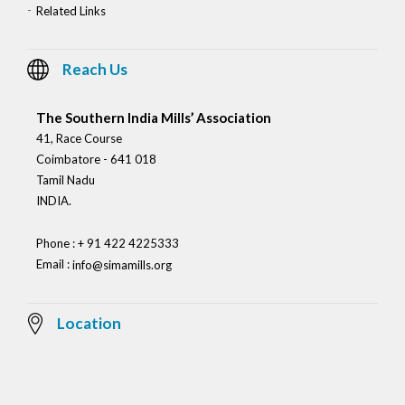
Related Links
Reach Us
The Southern India Mills’ Association
41, Race Course
Coimbatore - 641 018
Tamil Nadu
INDIA.
Phone : + 91 422 4225333
Email :
info@simamills.org
Location