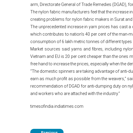
arm, Directorate General of Trade Remedies (DGAD), fo
The nylon fabric manufacturers feel that the increase i
creating problems for nylon fabric makers in Surat and 
The unprecedented increase in yarn prices has cast a da
which contributes to nation’s 40 per cent of the man-
consumption of 6 lakh metric tonnes of different types 
Market sources said yarns and fibres, including nylon
Vietnam and EU is 20 per cent cheaper than the ones ma
free hand to increase the prices, especially when the 
“The domestic spinners are taking advantage of anti-du
earn as much profit as possible from the weavers,” sai
recommendation of DGAD for anti-dumping duty on nylon
and workers who are attached with the industry.”
timesofindia.indiatimes.com
Previous
←