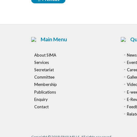
Main Menu
Qu
About SIMA
News
Services
Event
Secretariat
Caree
Committee
Galle
Membership
Vide
Publications
E-wee
Enquiry
E-Re
Contact
Feed
Relat
Copyright © 2018 SIMA MILLS. All rights reserved.