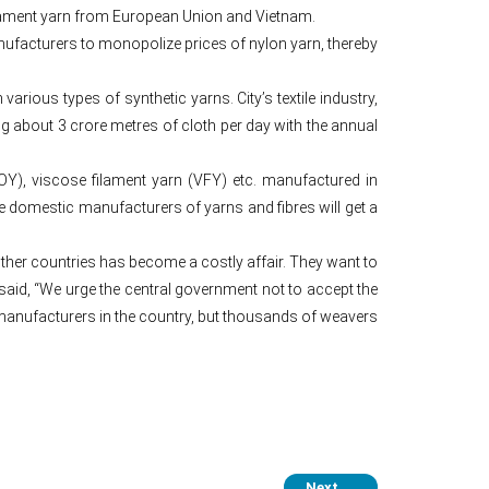
ilament yarn from European Union and Vietnam.
anufacturers to monopolize prices of nylon yarn, thereby
rious types of synthetic yarns. City’s textile industry,
 about 3 crore metres of cloth per day with the annual
POY), viscose filament yarn (VFY) etc. manufactured in
e domestic manufacturers of yarns and fibres will get a
ther countries has become a costly affair. They want to
said, “We urge the central government not to accept the
manufacturers in the country, but thousands of weavers
Next
→