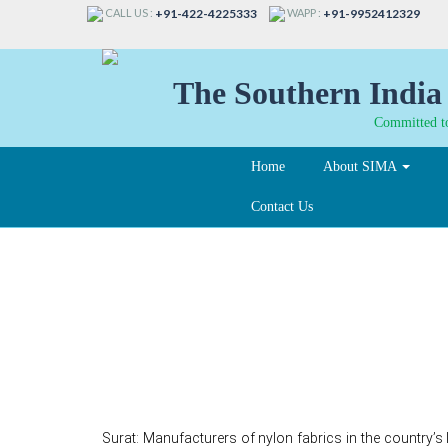
CALL US :
WAPP :
+91-422-4225333
+91-9952412329
The Southern India 
Committed to
Home
About SIMA
Contact Us
Fabric makers oppos
dumping duty on nylo
Surat: Manufacturers of nylon fabrics in the country’