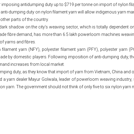
r imposing antidumping duty up to $719 per tonne on import of nylon f
n anti-dumping duty on nylon filament yarn will allow indigenous yarn m
other parts of the country.
rk shadow on the city’s weaving sector, which is totally dependent on va
made fibre demand, has more than 6.5 lakh powerloom machines weaving
of yarns and fibres.
 filament yarn (NFY), polyester filament yarn (PFY), polyester yarn (
de by domestic players. Following imposition of anti-dumping duty, th
demand increases from local market.
mping duty, as they know that import of yarn from Vietnam, China and o
d a yarn dealer Mayur Golwala, leader of powerloom weaving industry, 
 yarn. The government should not think of only five to six nylon yarn 
Post