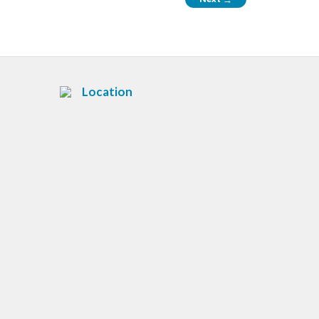
Location