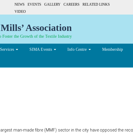
NEWS
EVENTS
GALLERY
CAREERS
RELATED LINKS
VIDEO
Mills’ Association
 Foster the Growth of the Textile Industry
Services
SIMA Events
Info Centre
Membership
e recommendation impose 
n yarn
s largest man-made fibre (MMF) sector in the city have opposed the r