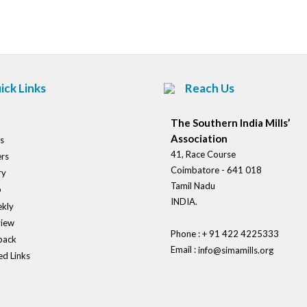
navigation
ick Links
Reach Us
The Southern India Mills’
Association
s
41, Race Course
rs
Coimbatore - 641 018
ry
Tamil Nadu
o
INDIA.
kly
view
Phone : + 91 422 4225333
back
Email :
info@simamills.org
ed Links