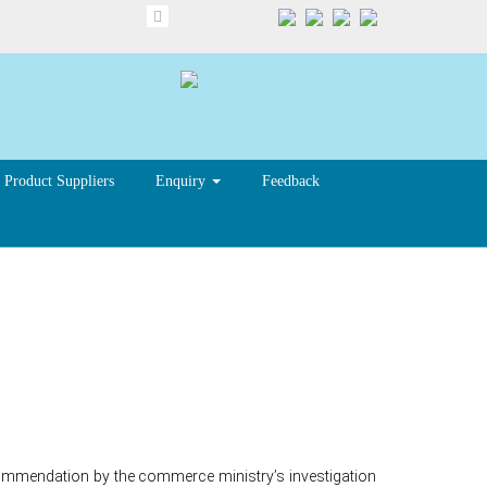
Product Suppliers
Enquiry
Feedback
anti-
ecommendation by the commerce ministry’s investigation