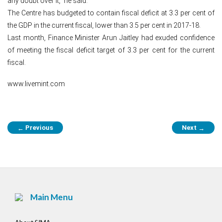
any doubt over it,” he said.
The Centre has budgeted to contain fiscal deficit at 3.3 per cent of
the GDP in the current fiscal, lower than 3.5 per cent in 2017-18.
Last month, Finance Minister Arun Jaitley had exuded confidence
of meeting the fiscal deficit target of 3.3 per cent for the current
fiscal.
www.livemint.com
Post
Previous
Next
←
→
navigation
Main Menu