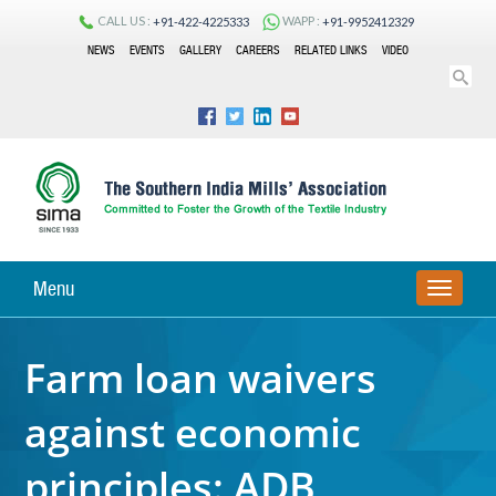
CALL US :
WAPP :
+91-422-4225333
+91-9952412329
NEWS
EVENTS
GALLERY
CAREERS
RELATED LINKS
VIDEO
Menu
TOGGLE
NAVIGA
Farm loan waivers
against economic
principles: ADB