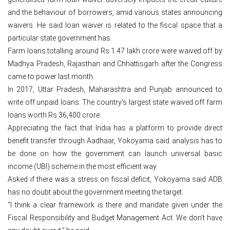
and the behaviour of borrowers, amid various states announcing
waivers. He said loan waiver is related to the fiscal space that a
particular state government has.
Farm loans totalling around Rs 1.47 lakh crore were waived off by
Madhya Pradesh, Rajasthan and Chhattisgarh after the Congress
came to power last month.
In 2017, Uttar Pradesh, Maharashtra and Punjab announced to
write off unpaid loans. The country’s largest state waived off farm
loans worth Rs 36,400 crore.
Appreciating the fact that India has a platform to provide direct
benefit transfer through Aadhaar, Yokoyama said analysis has to
be done on how the government can launch universal basic
income (UBI) scheme in the most efficient way.
Asked if there was a stress on fiscal deficit, Yokoyama said ADB
has no doubt about the government meeting the target.
“I think a clear framework is there and mandate given under the
Fiscal Responsibility and Budget Management Act. We don’t have