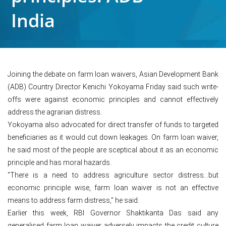
India
Joining the debate on farm loan waivers, Asian Development Bank
(ADB) Country Director Kenichi Yokoyama Friday said such write-
offs were against economic principles and cannot effectively
address the agrarian distress.
Yokoyama also advocated for direct transfer of funds to targeted
beneficiaries as it would cut down leakages. On farm loan waiver,
he said most of the people are sceptical about it as an economic
principle and has moral hazards.
“There is a need to address agriculture sector distress…but
economic principle wise, farm loan waiver is not an effective
means to address farm distress,” he said.
Earlier this week, RBI Governor Shaktikanta Das said any
generalised farm loan waiver adversely impacts the credit culture