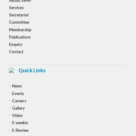
About SIMA
Services
Secretariat
Committee
Membership
Publications
Enquiry
Contact
Quick Links
News
Events
Careers
Gallery
Video
E-weekly
E-Review