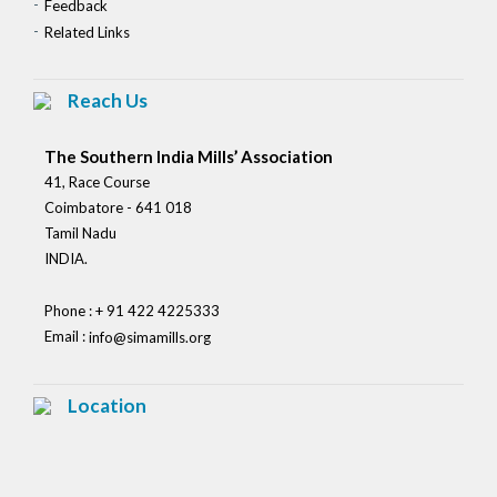
Feedback
Related Links
Reach Us
The Southern India Mills’ Association
41, Race Course
Coimbatore - 641 018
Tamil Nadu
INDIA.
Phone : + 91 422 4225333
Email :
info@simamills.org
Location