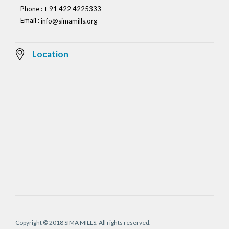
Phone : + 91 422 4225333
Email :
info@simamills.org
Location
Copyright © 2018 SIMA MILLS. All rights reserved.