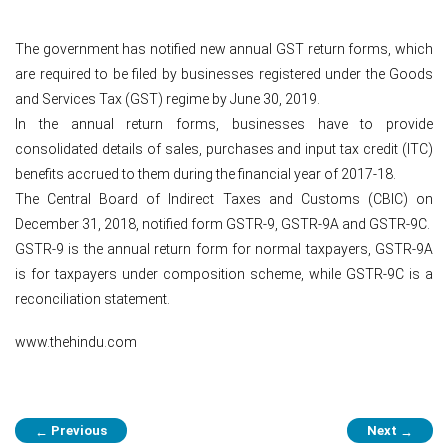
The government has notified new annual GST return forms, which
are required to be filed by businesses registered under the Goods
and Services Tax (GST) regime by June 30, 2019.
In the annual return forms, businesses have to provide
consolidated details of sales, purchases and input tax credit (ITC)
benefits accrued to them during the financial year of 2017-18.
The Central Board of Indirect Taxes and Customs (CBIC) on
December 31, 2018, notified form GSTR-9, GSTR-9A and GSTR-9C.
GSTR-9 is the annual return form for normal taxpayers, GSTR-9A
is for taxpayers under composition scheme, while GSTR-9C is a
reconciliation statement.
www.thehindu.com
Post
Previous
Next
←
→
navigation