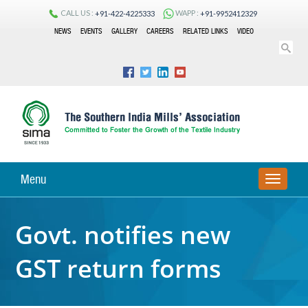
CALL US :
WAPP :
+91-422-4225333
+91-9952412329
NEWS
EVENTS
GALLERY
CAREERS
RELATED LINKS
VIDEO
Menu
TOGGLE
NAVIGA
Govt. notifies new
GST return forms