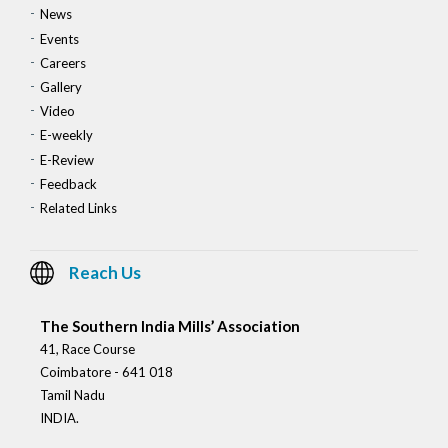
News
Events
Careers
Gallery
Video
E-weekly
E-Review
Feedback
Related Links
Reach Us
The Southern India Mills’ Association
41, Race Course
Coimbatore - 641 018
Tamil Nadu
INDIA.