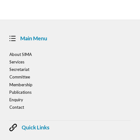
Main Menu
About SIMA
Services
Secretariat
Committee
Membership
Publications
Enquiry
Contact
Quick Links