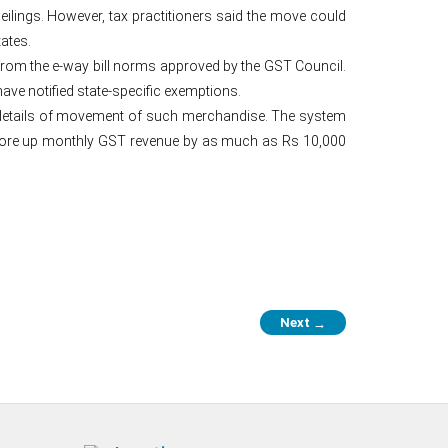
eilings. However, tax practitioners said the move could
ates.
rom the e-way bill norms approved by the GST Council.
ave notified state-specific exemptions.
 details of movement of such merchandise. The system
 shore up monthly GST revenue by as much as Rs 10,000
Next
→