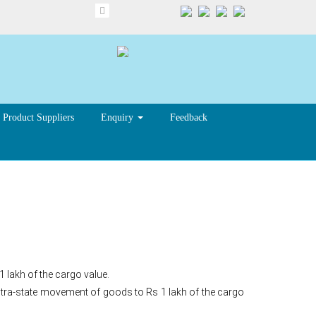
Product Suppliers
Enquiry
Feedback
1 lakh of the cargo value.
 intra-state movement of goods to Rs 1 lakh of the cargo