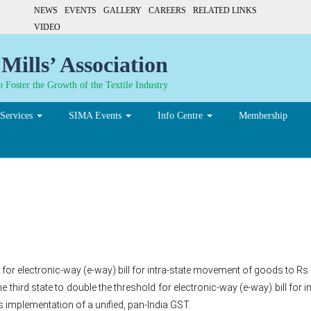
NEWS
EVENTS
GALLERY
CAREERS
RELATED LINKS
VIDEO
Mills’ Association
 Foster the Growth of the Textile Industry
Services
SIMA Events
Info Centre
Membership
y bill threshold
 for electronic-way (e-way) bill for intra-state movement of goods to Rs 
third state to double the threshold for electronic-way (e-way) bill for
 implementation of a unified, pan-India GST.