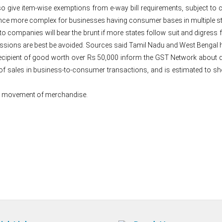
so give item-wise exemptions from e-way bill requirements, subject to c
e more complex for businesses having consumer bases in multiple st
ompanies will bear the brunt if more states follow suit and digress f
ressions are best be avoided. Sources said Tamil Nadu and West Bengal h
recipient of good worth over Rs 50,000 inform the GST Network about
 of sales in business-to-consumer transactions, and is estimated to
tate movement of merchandise.
Post
navigation