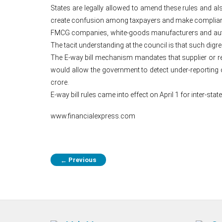
States are legally allowed to amend these rules and al
create confusion among taxpayers and make complianc
FMCG companies, white-goods manufacturers and auto c
The tacit understanding at the council is that such dig
The E-way bill mechanism mandates that supplier or 
would allow the government to detect under-reporting
crore.
E-way bill rules came into effect on April 1 for inter-s
www.financialexpress.com
Previous
←