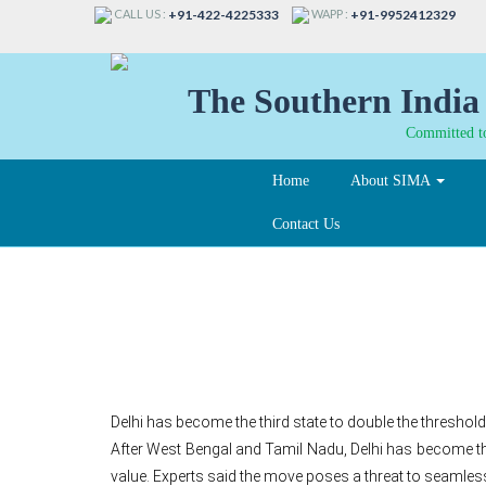
CALL US :
WAPP :
+91-422-4225333
+91-9952412329
The Southern India 
Committed to
Home
About SIMA
Contact Us
GST: Delhi raises e-wa
Delhi has become the third state to double the threshold
After West Bengal and Tamil Nadu, Delhi has become the 
value. Experts said the move poses a threat to seamless