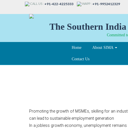
CALL US :
WAPP :
+91-422-4225333
+91-9952412329
The Southern India 
Committed to
Home
About SIMA
Contact Us
How to reverse the tr
Promoting the growth of MSMEs, skilling for an indus
can lead to sustainable employment generation
In a jobless growth economy, unemployment remains st