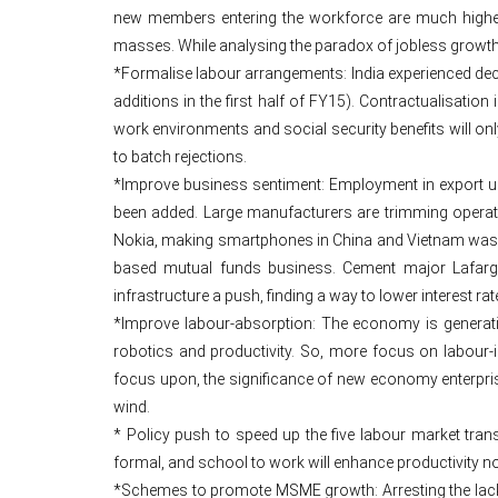
new members entering the workforce are much higher th
masses. While analysing the paradox of jobless growth, 
*Formalise labour arrangements: India experienced decli
additions in the first half of FY15). Contractualisatio
work environments and social security benefits will onl
to batch rejections.
*Improve business sentiment: Employment in export uni
been added. Large manufacturers are trimming operati
Nokia, making smartphones in China and Vietnam was 
based mutual funds business. Cement major Lafarge i
infrastructure a push, finding a way to lower interest r
*Improve labour-absorption: The economy is generat
robotics and productivity. So, more focus on labour-
focus upon, the significance of new economy enterprise
wind.
* Policy push to speed up the five labour market tra
formal, and school to work will enhance productivity n
*Schemes to promote MSME growth: Arresting the lackl