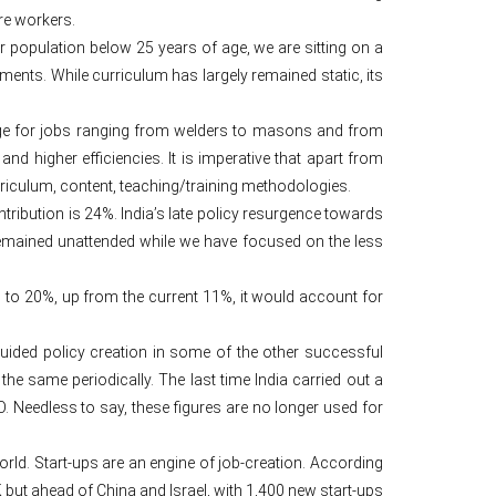
re workers.
ur population below 25 years of age, we are sitting on a
ents. While curriculum has largely remained static, its
hortage for jobs ranging from welders to masons and from
and higher efficiencies. It is imperative that apart from
curriculum, content, teaching/training methodologies.
ribution is 24%. India’s late policy resurgence towards
 remained unattended while we have focused on the less
is to 20%, up from the current 11%, it would account for
uided policy creation in some of the other successful
he same periodically. The last time India carried out a
Needless to say, these figures are no longer used for
rld. Start-ups are an engine of job-creation. According
UK but ahead of China and Israel, with 1,400 new start-ups