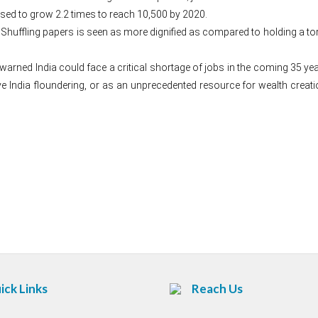
sed to grow 2.2 times to reach 10,500 by 2020.
a. Shuffling papers is seen as more dignified as compared to holding a t
.
ned India could face a critical shortage of jobs in the coming 35 yea
 India floundering, or as an unprecedented resource for wealth creatio
Post
navigation
ick Links
Reach Us