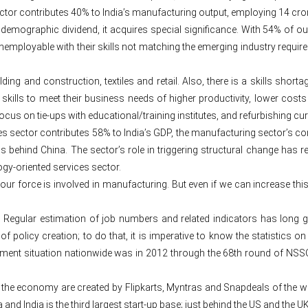
ector contributes 40% to India’s manufacturing output, employing 14 cro
s demographic dividend, it acquires special significance. With 54% of o
mployable with their skills not matching the emerging industry requirem
ilding and construction, textiles and retail. Also, there is a skills s
 skills to meet their business needs of higher productivity, lower costs 
ry focus on tie-ups with educational/training institutes, and refurbishing 
s sector contributes 58% to India’s GDP, the manufacturing sector’s cont
 behind China. The sector’s role in triggering structural change has
gy-oriented services sector.
abour force is involved in manufacturing. But even if we can increase th
 Regular estimation of job numbers and related indicators has long g
olicy creation; to do that, it is imperative to know the statistics on t
nt situation nationwide was in 2012 through the 68th round of NSSO. 
 the economy are created by Flipkarts, Myntras and Snapdeals of the wo
and India is the third largest start-up base; just behind the US and the 