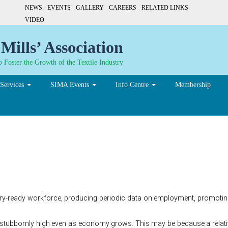
NEWS
EVENTS
GALLERY
CAREERS
RELATED LINKS
VIDEO
Mills’ Association
 Foster the Growth of the Textile Industry
Services
SIMA Events
Info Centre
Membership
end of jobless growth
try-ready workforce, producing periodic data on employment, promoting
ubbornly high even as economy grows. This may be because a relative