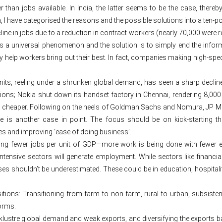
an jobs available. In India, the latter seems to be the case, thereb
I have categorised the reasons and the possible solutions into a ten-poi
ne in jobs due to a reduction in contract workers (nearly 70,000 were r
n is a universal phenomenon and the solution is to simply end the infor
y help workers bring out their best. In fact, companies making high-spec
ts, reeling under a shrunken global demand, has seen a sharp decline.
ons; Nokia shut down its handset factory in Chennai, rendering 8,000
cheaper. Following on the heels of Goldman Sachs and Nomura, JP Mo
s another case in point. The focus should be on kick-starting the 
ates and improving ‘ease of doing business’.
ing fewer jobs per unit of GDP—more work is being done with fewer
intensive sectors will generate employment. While sectors like fina
s shouldn’t be underestimated. These could be in education, hospitali
nsitions: Transitioning from farm to non-farm, rural to urban, subsis
orms.
ustre global demand and weak exports, and diversifying the exports ba