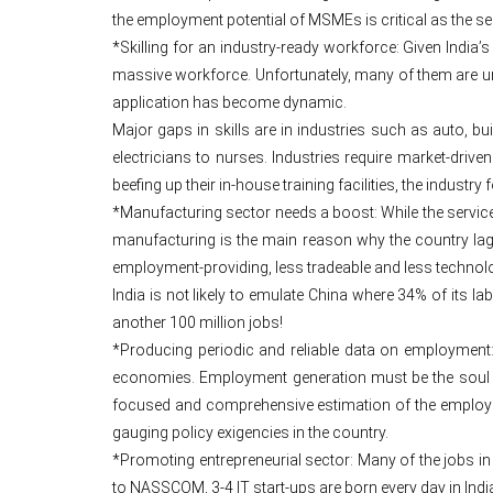
the employment potential of MSMEs is critical as the s
*Skilling for an industry-ready workforce: Given India’
massive workforce. Unfortunately, many of them are une
application has become dynamic.
Major gaps in skills are in industries such as auto, bu
electricians to nurses. Industries require market-driven
beefing up their in-house training facilities, the indust
*Manufacturing sector needs a boost: While the service
manufacturing is the main reason why the country lags
employment-providing, less tradeable and less technolo
India is not likely to emulate China where 34% of its l
another 100 million jobs!
*Producing periodic and reliable data on employment:
economies. Employment generation must be the soul of p
focused and comprehensive estimation of the employme
gauging policy exigencies in the country.
*Promoting entrepreneurial sector: Many of the jobs in
to NASSCOM, 3-4 IT start-ups are born every day in India 