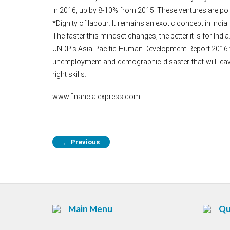
in 2016, up by 8-10% from 2015. These ventures are poi
*Dignity of labour: It remains an exotic concept in Indi
The faster this mindset changes, the better it is for India
UNDP’s Asia-Pacific Human Development Report 2016 war
unemployment and demographic disaster that will leave
right skills.
www.financialexpress.com
Previous
←
Main Menu
Qu