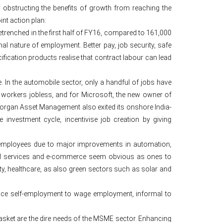
y obstructing the benefits of growth from reaching the
nt action plan:
etrenched in the first half of FY16, compared to 161,000
mal nature of employment. Better pay, job security, safe
ification products realise that contract labour can lead
 In the automobile sector, only a handful of jobs have
 workers jobless, and for Microsoft, the new owner of
rgan Asset Management also exited its onshore India-
investment cycle, incentivise job creation by giving
 employees due to major improvements in automation,
ncial services and e-commerce seem obvious as ones to
ty, healthcare, as also green sectors such as solar and
tence self-employment to wage employment, informal to
sket are the dire needs of the MSME sector. Enhancing