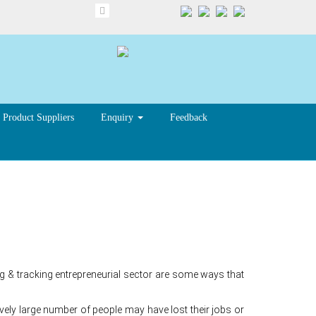
Product Suppliers
Enquiry
Feedback
 & tracking entrepreneurial sector are some ways that
ly large number of people may have lost their jobs or