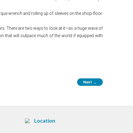
orque wrench and rolling up of sleeves on the shop-floor.
rs. There are two ways to look at it—as a huge wave of
n that will outpace much of the world if equipped with
Next
→
Location