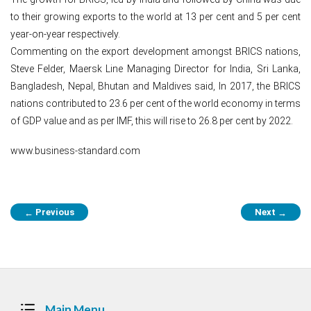
to their growing exports to the world at 13 per cent and 5 per cent
year-on-year respectively.
Commenting on the export development amongst BRICS nations,
Steve Felder, Maersk Line Managing Director for India, Sri Lanka,
Bangladesh, Nepal, Bhutan and Maldives said, In 2017, the BRICS
nations contributed to 23.6 per cent of the world economy in terms
of GDP value and as per IMF, this will rise to 26.8 per cent by 2022.
www.business-standard.com
Post
Previous
Next
←
→
navigation
Main Menu