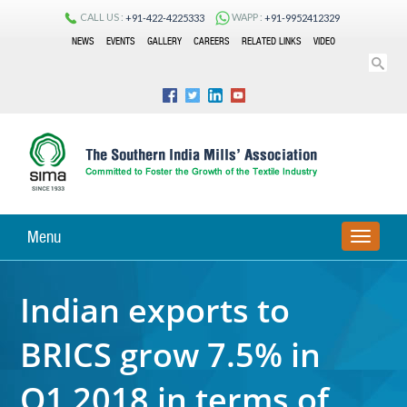
CALL US :
WAPP :
+91-422-4225333
+91-9952412329
NEWS
EVENTS
GALLERY
CAREERS
RELATED LINKS
VIDEO
Menu
TOGGLE
NAVIGA
Indian exports to
BRICS grow 7.5% in
Q1 2018 in terms of