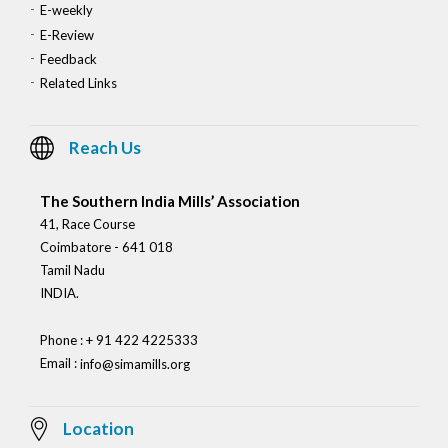
E-weekly
E-Review
Feedback
Related Links
Reach Us
The Southern India Mills’ Association
41, Race Course
Coimbatore - 641 018
Tamil Nadu
INDIA.
Phone : + 91 422 4225333
Email :
info@simamills.org
Location