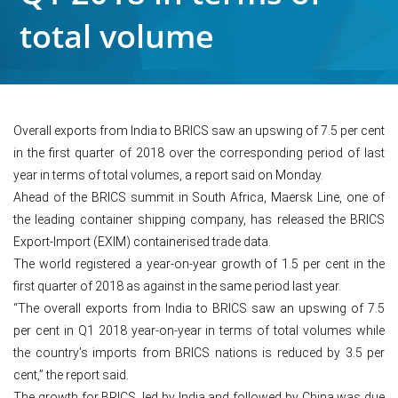
total volume
Overall exports from India to BRICS saw an upswing of 7.5 per cent
in the first quarter of 2018 over the corresponding period of last
year in terms of total volumes, a report said on Monday.
Ahead of the BRICS summit in South Africa, Maersk Line, one of
the leading container shipping company, has released the BRICS
Export-Import (EXIM) containerised trade data.
The world registered a year-on-year growth of 1.5 per cent in the
first quarter of 2018 as against in the same period last year.
“The overall exports from India to BRICS saw an upswing of 7.5
per cent in Q1 2018 year-on-year in terms of total volumes while
the country’s imports from BRICS nations is reduced by 3.5 per
cent,” the report said.
The growth for BRICS, led by India and followed by China was due