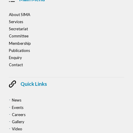
About SIMA
Services
Secretariat
Committee
Membership
Publications
Enquiry
Contact
Quick Links
News
Events
Careers
Gallery
Video