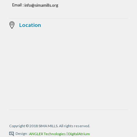
Email :
info@simamills.org
Location
Copyright © 2018 SIMA MILLS. All rights reserved.
Design :
|
ANGLER Technologies
DigitalAtrium