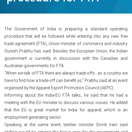
The Government of India is preparing a standard operating
procedure that will be followed while entering into any new free
trade agreement (FTA), Union minister of commerce and industry
Suresh Prabhu has said. Besides the European Union, the Indian
government is currently in discussion with the Canadian and
Australian governments for FTA.
“When we talk of FTA there are always trade-offs…as a country we
have to find how a trade-off can benefit us,” Prabhu said at an event
organised by the Apparel Export Promotion Council (AEPC).
Informing about the India-EU FTA talks, he said that he had a
meeting with the EU minister to discuss various issues. He added
that the EU is great market for India for apparel, which is an
employment generating sector.
Speaking at the same event, textiles minister Smriti Irani said
skilling would be among the focus area for the government and