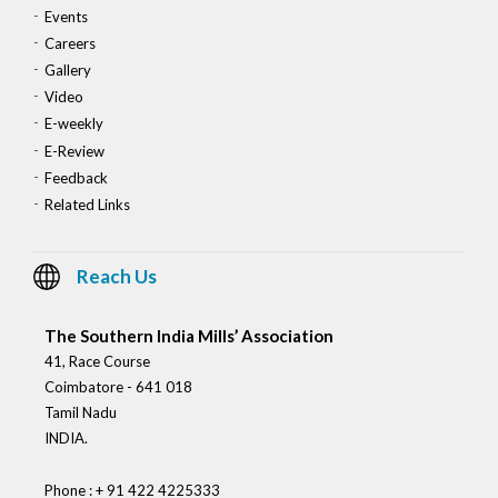
Events
Careers
Gallery
Video
E-weekly
E-Review
Feedback
Related Links
Reach Us
The Southern India Mills’ Association
41, Race Course
Coimbatore - 641 018
Tamil Nadu
INDIA.
Phone : + 91 422 4225333