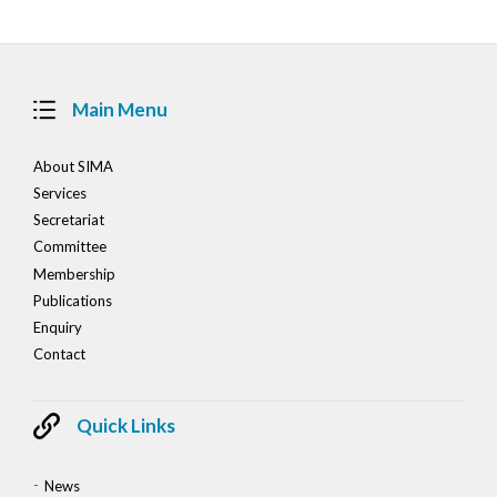
Main Menu
About SIMA
Services
Secretariat
Committee
Membership
Publications
Enquiry
Contact
Quick Links
News