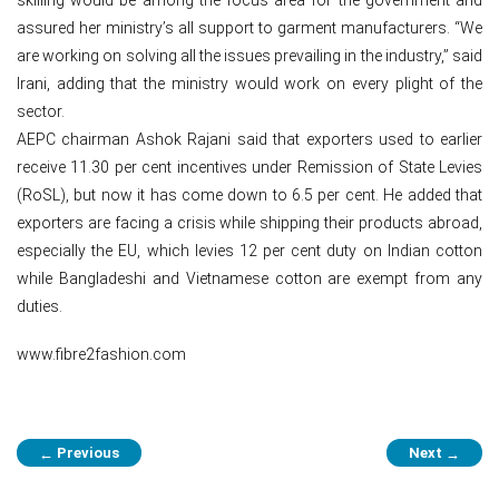
assured her ministry’s all support to garment manufacturers. “We
are working on solving all the issues prevailing in the industry,” said
Irani, adding that the ministry would work on every plight of the
sector.
AEPC chairman Ashok Rajani said that exporters used to earlier
receive 11.30 per cent incentives under Remission of State Levies
(RoSL), but now it has come down to 6.5 per cent. He added that
exporters are facing a crisis while shipping their products abroad,
especially the EU, which levies 12 per cent duty on Indian cotton
while Bangladeshi and Vietnamese cotton are exempt from any
duties.
www.fibre2fashion.com
Post
Previous
Next
←
→
navigation