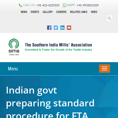
CALL US :
WAPP :
+91-422-4225333
+91-9952412329
NEWS
EVENTS
GALLERY
CAREERS
RELATED LINKS
VIDEO
Menu
TOGGLE
NAVIGA
Indian govt
preparing standard
procedure for FTA