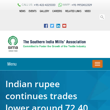
CALL US :
WAPP :
+91-422-4225333
+91-9952412329
NEWS
EVENTS
GALLERY
CAREERS
RELATED LINKS
VIDEO
Menu
TOGGLE
NAVIGA
Indian rupee
continues trades
lower around 72.40