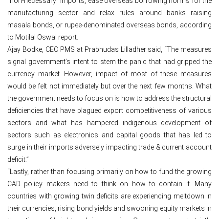
“non-necessary” imports, ease overseas borrowing norms for the
manufacturing sector and relax rules around banks raising
masala bonds, or rupee-denominated overseas bonds, according
to Motilal Oswal report.
Ajay Bodke, CEO PMS at Prabhudas Lilladher said, “The measures
signal government’s intent to stem the panic that had gripped the
currency market. However, impact of most of these measures
would be felt not immediately but over the next few months. What
the government needs to focus on is how to address the structural
deficiencies that have plagued export competitiveness of various
sectors and what has hampered indigenous development of
sectors such as electronics and capital goods that has led to
surge in their imports adversely impacting trade & current account
deficit.”
“Lastly, rather than focusing primarily on how to fund the growing
CAD policy makers need to think on how to contain it. Many
countries with growing twin deficits are experiencing meltdown in
their currencies, rising bond yields and swooning equity markets in