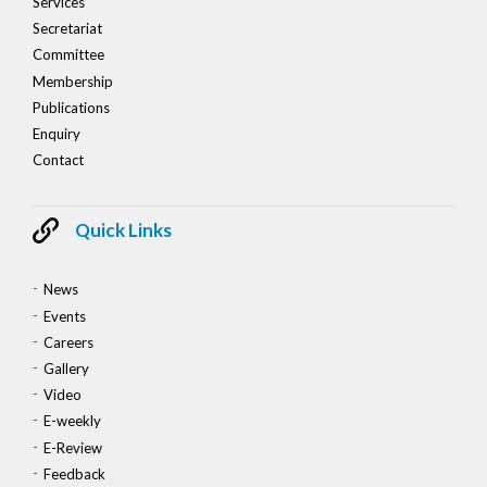
Services
Secretariat
Committee
Membership
Publications
Enquiry
Contact
Quick Links
News
Events
Careers
Gallery
Video
E-weekly
E-Review
Feedback