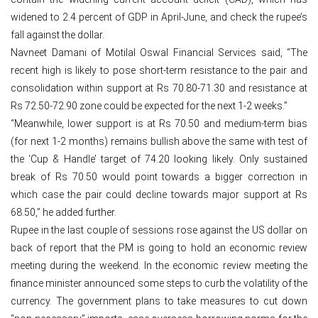
widened to 2.4 percent of GDP in April-June, and check the rupee’s
fall against the dollar.
Navneet Damani of Motilal Oswal Financial Services said, “The
recent high is likely to pose short-term resistance to the pair and
consolidation within support at Rs 70.80-71.30 and resistance at
Rs 72.50-72.90 zone could be expected for the next 1-2 weeks.”
“Meanwhile, lower support is at Rs 70.50 and medium-term bias
(for next 1-2 months) remains bullish above the same with test of
the ‘Cup & Handle’ target of 74.20 looking likely. Only sustained
break of Rs 70.50 would point towards a bigger correction in
which case the pair could decline towards major support at Rs
68.50,” he added further.
Rupee in the last couple of sessions rose against the US dollar on
back of report that the PM is going to hold an economic review
meeting during the weekend. In the economic review meeting the
finance minister announced some steps to curb the volatility of the
currency. The government plans to take measures to cut down