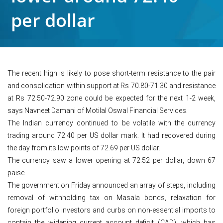
per dollar
The recent high is likely to pose short-term resistance to the pair
and consolidation within support at Rs 70.80-71.30 and resistance
at Rs 72.50-72.90 zone could be expected for the next 1-2 week,
says Navneet Damani of Motilal Oswal Financial Services.
The Indian currency continued to be volatile with the currency
trading around 72.40 per US dollar mark. It had recovered during
the day from its low points of 72.69 per US dollar.
The currency saw a lower opening at 72.52 per dollar, down 67
paise.
The government on Friday announced an array of steps, including
removal of withholding tax on Masala bonds, relaxation for
foreign portfolio investors and curbs on non-essential imports to
contain the widening current account deficit (CAD), which has