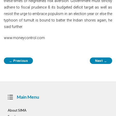
these times of heightened risk aversion. Government must strictly
adhere to fiscal prudence & its budgeted deficit target as well as
resist the urge to embrace populism in an election year or else the
typhoon of tumult is bound to batter the Indian shores again, he
said further.
www.moneycontrol.com
Post
Previous
Next
←
→
navigation
Main Menu
About SIMA