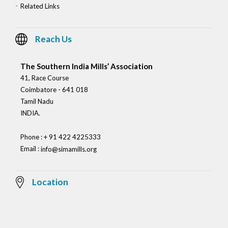
Related Links
Reach Us
The Southern India Mills’ Association
41, Race Course
Coimbatore - 641 018
Tamil Nadu
INDIA.
Phone : + 91 422 4225333
Email :
info@simamills.org
Location