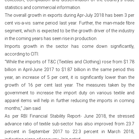
statistics and commercial information.
The overall growth in exports during Apr-July 2018 has been 3 per
cent vis-a-vis same period last year. Further, the man-made fibre
segment, which is expected to be the growth driver of the industry
in the coming years has seen rise in production.
Imports growth in the sector has come down significantly,
according to CITI.
“While the imports of T&C (Textiles and Clothing) rose from $1.78
billion in April-June 2017 to $1.87 billion in the same period this
year, an increase of 5 per cent, it is significantly lower than the
growth of 16 per cent last year. The measures taken by the
government to increase the import duty on various textile and
apparel items will help in further reducing the imports in coming
months,” Jain said.
As per RBI Financial Stability Report- June 2018, the stressed
advance ratio of textile sub-sector has also improved from 23.7
percent in September 2017 to 22.3 percent in March 2018,