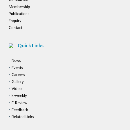
Membership
Publications
Enquiry
Contact
Quick Links
News
Events
Careers
Gallery
Video
E-weekly
E-Review
Feedback
Related Links