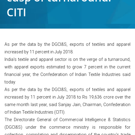
CITI
As per the data by the DGCI&S, exports of textiles and apparel
increased by 11 percent in July 2018.
India’s textile and apparel sector is on the verge of a turnaround,
with apparel exports estimated to grow 7 percent in the current
financial year, the Confederation of Indian Textile Industries said
today.
As per the data by the DGCI&S, exports of textiles and apparel
increased by 11 percent in July 2018 to Rs 19,636 crore over the
same month last year, said Sanjay Jain, Chairman, Confederation
of Indian Textile Industries (CITI).
The Directorate General of Commercial Intelligence & Statistics
(DGCI&S) under the commerce ministry is responsible for
collection, compilation and dissemination of the country’s trade