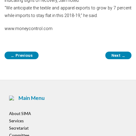
indicating signs of recovery, Jain noted.
“We anticipate the textile and apparel exports to grow by 7 percent
while imports to stay flat in this 2018-19,” he said.
www.moneycontrol.com
Post
Previous
Next
←
→
navigation
Main Menu
About SIMA
Services
Secretariat
Committee