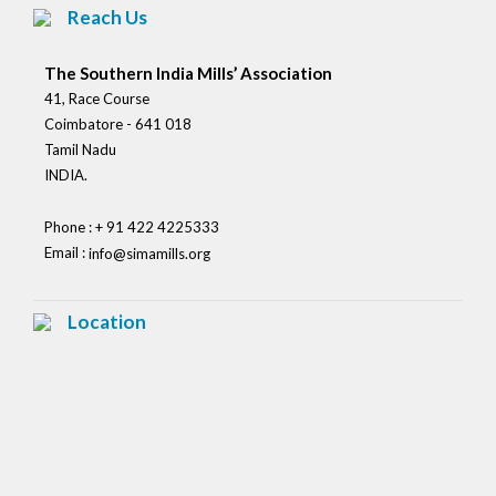
Reach Us
The Southern India Mills’ Association
41, Race Course
Coimbatore - 641 018
Tamil Nadu
INDIA.
Phone : + 91 422 4225333
Email :
info@simamills.org
Location