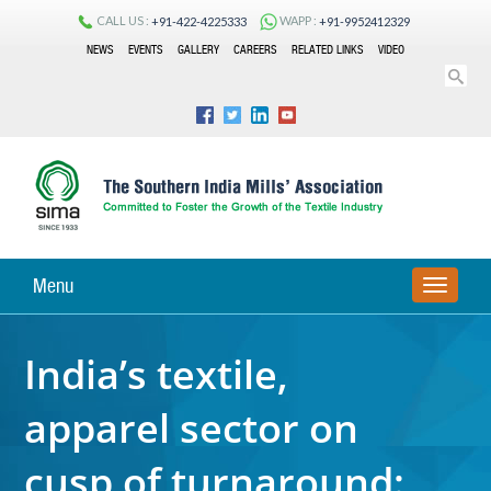
CALL US :
WAPP :
+91-422-4225333
+91-9952412329
NEWS
EVENTS
GALLERY
CAREERS
RELATED LINKS
VIDEO
Menu
TOGGLE
NAVIGA
India’s textile,
apparel sector on
cusp of turnaround: