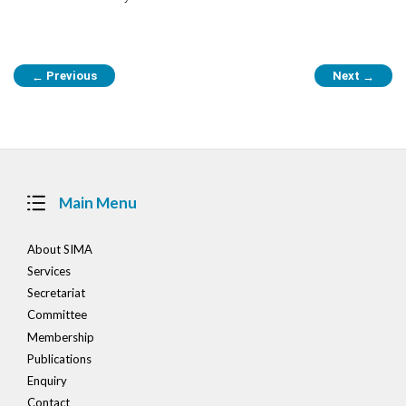
Post
Previous
Next
←
→
navigation
Main Menu
About SIMA
Services
Secretariat
Committee
Membership
Publications
Enquiry
Contact