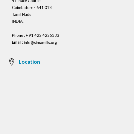
41, Race Course
Coimbatore - 641 018
Tamil Nadu
INDIA.
Phone : + 91 422 4225333
Email :
info@simamills.org
Location