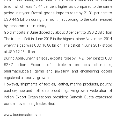
billion which was 49.44 per cent higher as compared to the same
period last year. Overall goods imports rose by 21.31 per cent to
USD 44.3 billion during the month, according to the data released
by the commerce ministry.
Gold imports in June dipped by about 3 per cent to USD 2.38 billion
The trade deficit in June 2018 is the highest since November 2014
when the gap was USD 16.86 billion. The deficit in June 2017 stood
at USD 12.96 billion.
During April-June this fiscal, exports rose by 14.21 per cent to USD
82.47 billion. Exports of petroleum products, chemicals,
pharmaceuticals, gems and jewellery, and engineering goods
registered a positive growth.
However, shipments of textiles, leather, marine products, poultry,
cashew, rice and coffee recorded negative growth. Federation of
Indian Export Organisations president Ganesh Gupta expressed
concern over rising trade deficit.
www.businesstoday.in