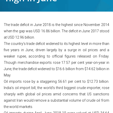
The trade deficit in June 2018 is the highest since November 2014
when the gap was USD 16.86 billion. The deficit in June 2017 stood
at USD 12.96 billion.
The country’s trade deficit widened to its highest level in more than
five years in June, driven largely by a surge in oil prices and a
weaker rupee, according to official figures released on Friday.
Though merchandise exports rose 17.57 per cent year-on-year in
June, the trade deficit widened to $16.6 billion from $14.62 billion in
May.
Oil imports rose by a staggering 56.61 per cent to $12.73 billion.
India’s oil import bill, the world’s third biggest crude importer, rose
sharply with global oil prices amid concerns that US sanctions
against Iran would remove a substantial volume of crude oil from
the world markets.
Oil imports during April- June 2018-19 were valued at USD 34.64