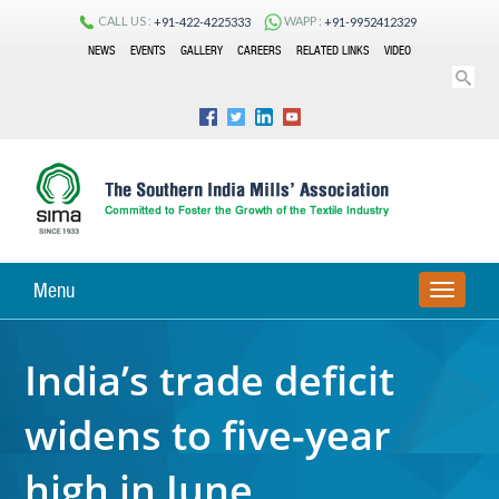
CALL US :
WAPP :
+91-422-4225333
+91-9952412329
NEWS
EVENTS
GALLERY
CAREERS
RELATED LINKS
VIDEO
Menu
TOGGLE
NAVIGA
India’s trade deficit
widens to five-year
high in June