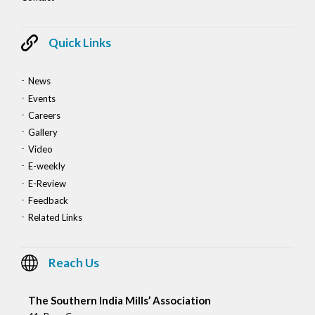
Quick Links
News
Events
Careers
Gallery
Video
E-weekly
E-Review
Feedback
Related Links
Reach Us
The Southern India Mills’ Association