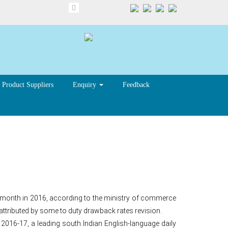
Product Suppliers
Enquiry
Feedback
 in Dec
me month in 2016, according to the ministry of commerce
attributed by some to duty drawback rates revision.
 2016-17, a leading south Indian English-language daily