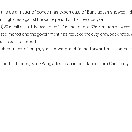
es this as a matter of concern as export data of Bangladesh showed In
higher as against the same period of the previous year.
$20.6 million in July-December 2016 and rose to $36.5 million between 
estic market and the government has reduced the duty drawback rates. A
uties paid on exports.
h as rules of origin, yarn forward and fabric forward rules on nati
orted fabrics, while Bangladesh can import fabric from China duty-free,
Post
navigation