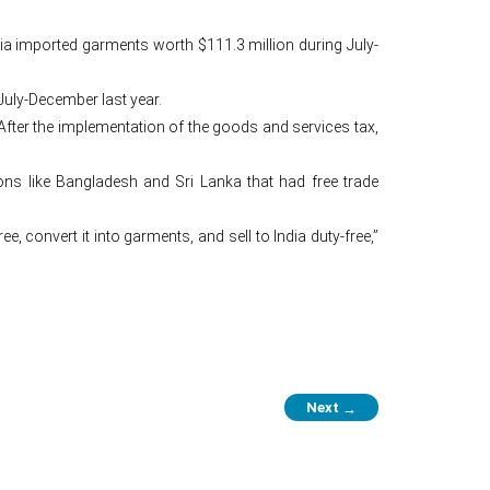
dia imported garments worth $111.3 million during July-
July-December last year.
fter the implementation of the goods and services tax,
ons like Bangladesh and Sri Lanka that had free trade
 convert it into garments, and sell to India duty-free,”
Next
→