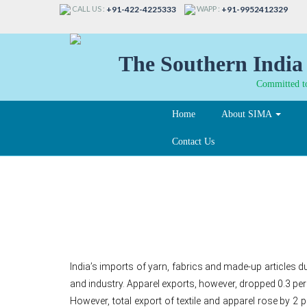
CALL US :
WAPP :
+91-422-4225333
+91-9952412329
The Southern India 
Committed to
Home
About SIMA
Contact Us
India’s yarn, fabrics,
India’s imports of yarn, fabrics and made-up articles 
and industry. Apparel exports, however, dropped 0.3 per
However, total export of textile and apparel rose by 2