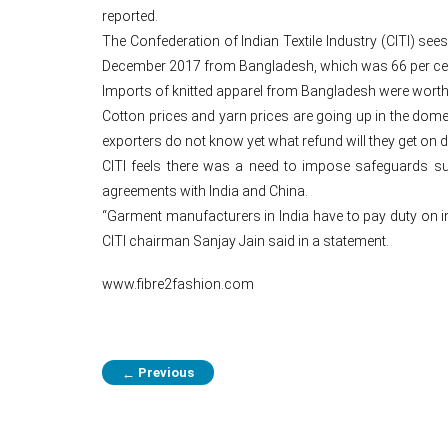
reported.
The Confederation of Indian Textile Industry (CITI) se
December 2017 from Bangladesh, which was 66 per cent 
Imports of knitted apparel from Bangladesh were worth 
Cotton prices and yarn prices are going up in the dom
exporters do not know yet what refund will they get on d
CITI feels there was a need to impose safeguards suc
agreements with India and China.
“Garment manufacturers in India have to pay duty on imp
CITI chairman Sanjay Jain said in a statement.
www.fibre2fashion.com
Previous
←