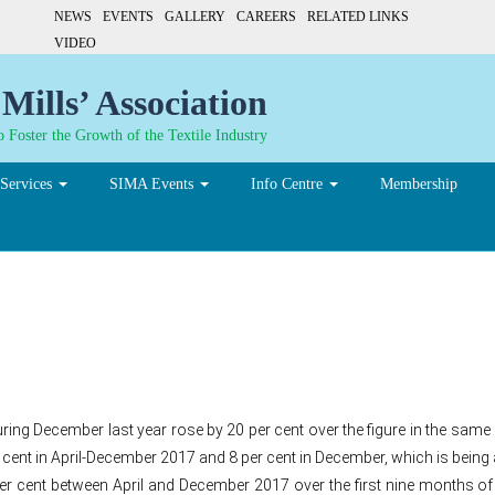
NEWS
EVENTS
GALLERY
CAREERS
RELATED LINKS
VIDEO
Mills’ Association
 Foster the Growth of the Textile Industry
Services
SIMA Events
Info Centre
Membership
 made-ups imports rise 20%
during December last year rose by 20 per cent over the figure in the sa
 cent in April-December 2017 and 8 per cent in December, which is being 
 per cent between April and December 2017 over the first nine months of