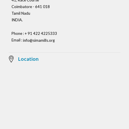
41, Race Course
Coimbatore - 641 018
Tamil Nadu
INDIA.
Phone : + 91 422 4225333
Email :
info@simamills.org
Location