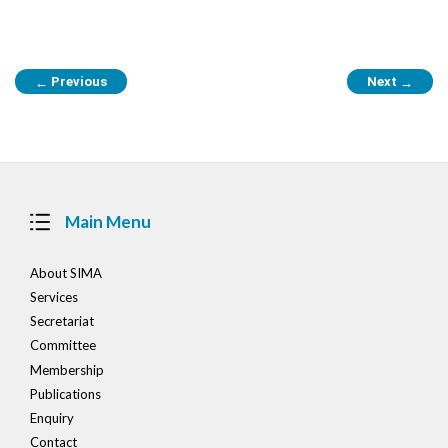
Post
Previous
Next
←
→
navigation
Main Menu
About SIMA
Services
Secretariat
Committee
Membership
Publications
Enquiry
Contact