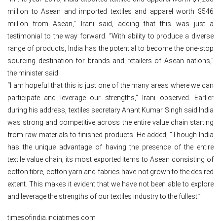
million to Asean and imported textiles and apparel worth $546
million from Asean,” Irani said, adding that this was just a
testimonial to the way forward. “With ability to produce a diverse
range of products, India has the potential to become the one-stop
sourcing destination for brands and retailers of Asean nations,”
the minister said.
“I am hopeful that this is just one of the many areas where we can
participate and leverage our strengths,” Irani observed. Earlier
during his address, textiles secretary Anant Kumar Singh said India
was strong and competitive across the entire value chain starting
from raw materials to finished products. He added, “Though India
has the unique advantage of having the presence of the entire
textile value chain, its most exported items to Asean consisting of
cotton fibre, cotton yarn and fabrics have not grown to the desired
extent. This makes it evident that we have not been able to explore
and leverage the strengths of our textiles industry to the fullest.”
timesofindia.indiatimes.com