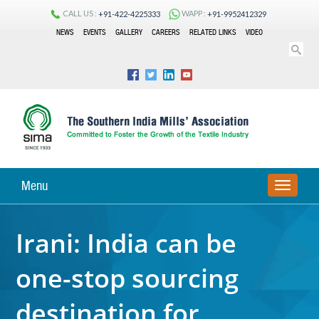
CALL US :
WAPP :
+91-422-4225333
+91-9952412329
NEWS
EVENTS
GALLERY
CAREERS
RELATED LINKS
VIDEO
Menu
TOGGLE
NAVIGA
Irani: India can be
one-stop sourcing
destination for