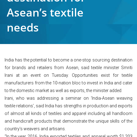
Asean’s textile
needs
India has the potential to become a one-stop sourcing destination
for brands and retailers from Asean, said textile minister Smriti
Irani at an event on Tuesday. Opportunities exist for textile
manufacturers from the 10-nation bloc to invest in India and cater
to the domestic market as well as exports, the minister added.
Irani, who was addressing a seminar on ‘India-Asean weaving
textile relations’, said India has strengths in production and exports
of almost all kinds of textiles and apparel including all handloom
and handicraft products that demonstrate the unique skills of the
country’s weavers and artisans.
“In the year 2016, India exported textiles and apparel worth $1,203