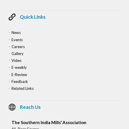
Quick Links
News
Events
Careers
Gallery
Video
E-weekly
E-Review
Feedback
Related Links
Reach Us
The Southern India Mills’ Association