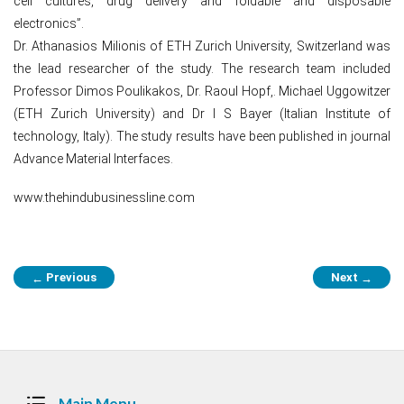
cell cultures, drug delivery and foldable and disposable
electronics”.
Dr. Athanasios Milionis of ETH Zurich University, Switzerland was
the lead researcher of the study. The research team included
Professor Dimos Poulikakos, Dr. Raoul Hopf,. Michael Uggowitzer
(ETH Zurich University) and Dr I S Bayer (Italian Institute of
technology, Italy). The study results have been published in journal
Advance Material Interfaces.
www.thehindubusinessline.com
Post
Previous
Next
←
→
navigation
Main Menu