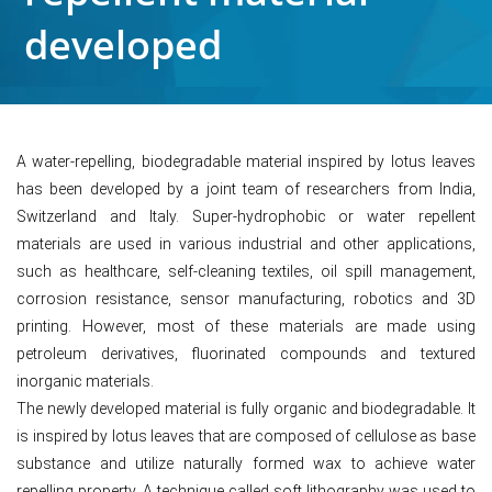
developed
A water-repelling, biodegradable material inspired by lotus leaves
has been developed by a joint team of researchers from India,
Switzerland and Italy. Super-hydrophobic or water repellent
materials are used in various industrial and other applications,
such as healthcare, self-cleaning textiles, oil spill management,
corrosion resistance, sensor manufacturing, robotics and 3D
printing. However, most of these materials are made using
petroleum derivatives, fluorinated compounds and textured
inorganic materials.
The newly developed material is fully organic and biodegradable. It
is inspired by lotus leaves that are composed of cellulose as base
substance and utilize naturally formed wax to achieve water
repelling property. A technique called soft lithography was used to