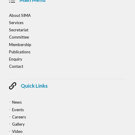
About SIMA
Services
Secretariat
Committee
Membership
Publications
Enquiry
Contact
Quick Links
News
Events
Careers
Gallery
Video