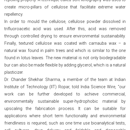
create micro-pillars of cellulose that facilitate extreme water
repellency.
In order to mould the cellulose, cellulose powder dissolved in
trifluoroacetic acid was used. After this, acid was removed
through controlled drying to ensure environmental sustainability.
Finally, textured cellulose was coated with carnauba wax – a
natural wax found in palm trees and which is similar to the one
found in lotus leaves. The new material is not only biodegradable
bur can also be made flexible by adding glycerol, which is a natural
plasticizer.
Dr. Chander Shekhar Sharma, a member of the team at Indian
Institute of Technology (IIT) Ropar, told India Science Wire, “our
work can be further developed to achieve commercial,
environmentally sustainable super-hydrophobic material by
upscaling the fabrication process. It can be suitable for
applications where short term functionality and environmental
friendliness is required, such as one time use bioanalytical tests,