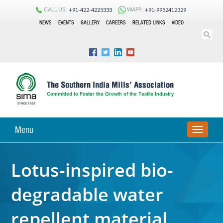
CALL US :
WAPP :
+91-422-4225333
+91-9952412329
NEWS
EVENTS
GALLERY
CAREERS
RELATED LINKS
VIDEO
Menu
TOGGLE
NAVIGA
Lotus-inspired bio-
degradable water
repellent material