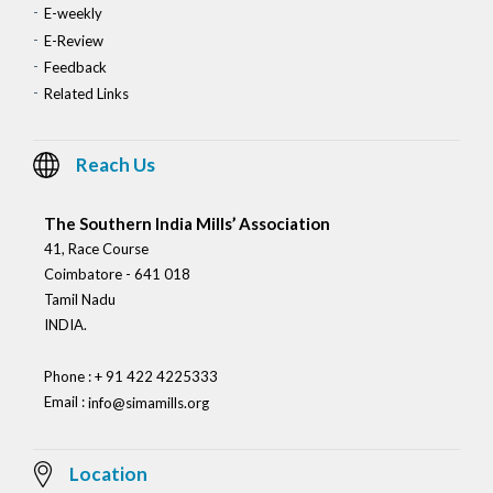
E-weekly
E-Review
Feedback
Related Links
Reach Us
The Southern India Mills’ Association
41, Race Course
Coimbatore - 641 018
Tamil Nadu
INDIA.
Phone : + 91 422 4225333
Email :
info@simamills.org
Location