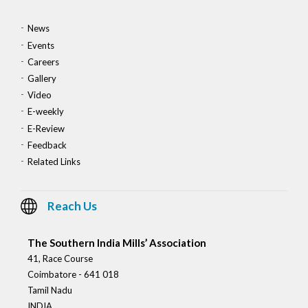
News
Events
Careers
Gallery
Video
E-weekly
E-Review
Feedback
Related Links
Reach Us
The Southern India Mills’ Association
41, Race Course
Coimbatore - 641 018
Tamil Nadu
INDIA.