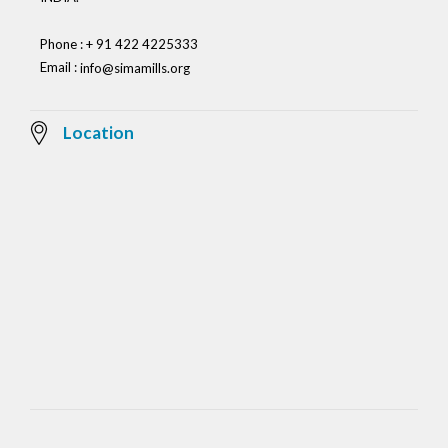
Phone : + 91 422 4225333
Email :
info@simamills.org
Location