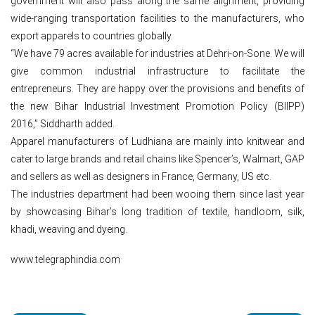
government will also pass along the same alignment, providing
wide-ranging transportation facilities to the manufacturers, who
export apparels to countries globally.
“We have 79 acres available for industries at Dehri-on-Sone. We will
give common industrial infrastructure to facilitate the
entrepreneurs. They are happy over the provisions and benefits of
the new Bihar Industrial Investment Promotion Policy (BIIPP)
2016,” Siddharth added.
Apparel manufacturers of Ludhiana are mainly into knitwear and
cater to large brands and retail chains like Spencer’s, Walmart, GAP
and sellers as well as designers in France, Germany, US etc.
The industries department had been wooing them since last year
by showcasing Bihar’s long tradition of textile, handloom, silk,
khadi, weaving and dyeing.
www.telegraphindia.com
Post