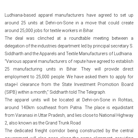
Ludhiana-based apparel manufacturers have agreed to set up
around 25 units at Dehri-on-Sone in a move that could create
around 25,000 jobs for textile workers in Bihar.
The deal was clinched at a roundtable meeting between a
delegation of the industries department led by principal secretary S.
Siddharth and the Apparels and Textile Manufacturers of Ludhiana.
“Various apparel manufacturers of repute have agreed to establish
25 manufacturing units in Bihar. They will provide direct
employment to 25,000 people. We have asked them to apply for
stage-I clearance from the State Investment Promotion Board
(SIPB) within a month,” Siddharth told The Telegraph.
The apparel units will be located at Dehri-on-Sone in Rohtas,
around 140km southeast from Patna. The place is equidistant
from Varanasi in Uttar Pradesh, and lies close to National Highway
2, also known as the Grand Trunk Road
The dedicated freight corridor being constructed by the central