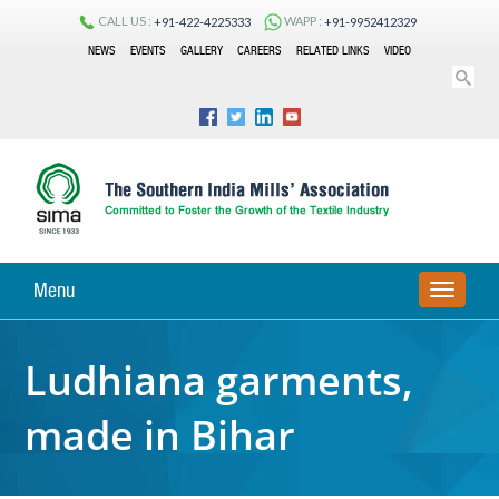
CALL US :
WAPP :
+91-422-4225333
+91-9952412329
NEWS
EVENTS
GALLERY
CAREERS
RELATED LINKS
VIDEO
Menu
TOGGLE
NAVIGA
Ludhiana garments,
made in Bihar