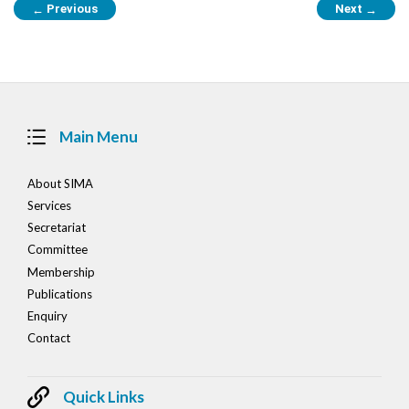
Previous
Next
←
→
navigation
Main Menu
About SIMA
Services
Secretariat
Committee
Membership
Publications
Enquiry
Contact
Quick Links