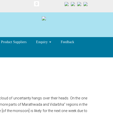
Product Suppliers
Enquiry
Feedback
tra farmers
cloud of uncertainty hangs over their heads. On the one
ore parts of Marathwada and Vidarbha” regions in the
e [of the monsoon] is likely for the next one week due to