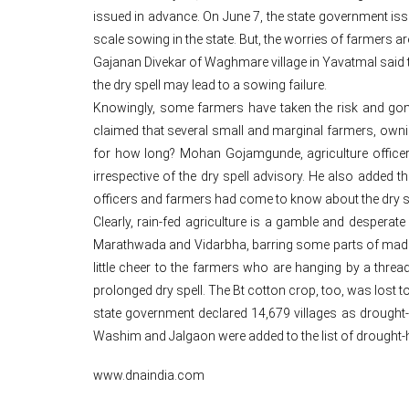
issued in advance. On June 7, the state government iss
scale sowing in the state. But, the worries of farmers 
Gajanan Divekar of Waghmare village in Yavatmal said that
the dry spell may lead to a sowing failure.
Knowingly, some farmers have taken the risk and go
claimed that several small and marginal farmers, owni
for how long? Mohan Gojamgunde, agriculture officer
irrespective of the dry spell advisory. He also added
officers and farmers had come to know about the dry 
Clearly, rain-fed agriculture is a gamble and desper
Marathwada and Vidarbha, barring some parts of madhy
little cheer to the farmers who are hanging by a threa
prolonged dry spell. The Bt cotton crop, too, was lost to
state government declared 14,679 villages as drought-h
Washim and Jalgaon were added to the list of drought-h
www.dnaindia.com