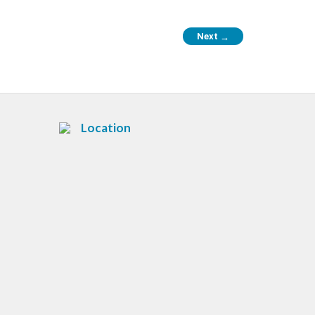
Next
→
Location