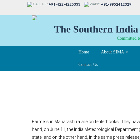
CALL US :
WAPP :
+91-422-4225333
+91-9952412329
The Southern India 
Committed to
Home
About SIMA
Contact Us
Monsoon, dry spell a
Farmers in Maharashtra are on tenterhooks. They have p
hand, on June 11, the India Meteorological Departme
state; and on the other hand, in the same press release,