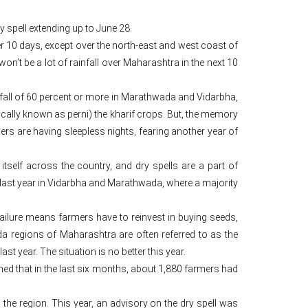
y spell extending up to June 28.
r 10 days, except over the north-east and west coast of
n’t be a lot of rainfall over Maharashtra in the next 10
nfall of 60 percent or more in Marathwada and Vidarbha,
cally known as perni) the kharif crops. But, the memory
armers are having sleepless nights, fearing another year of
tself across the country, and dry spells are a part of
last year in Vidarbha and Marathwada, where a majority
failure means farmers have to reinvest in buying seeds,
da regions of Maharashtra are often referred to as the
st year. The situation is no better this year.
ed that in the last six months, about 1,880 farmers had
the region. This year, an advisory on the dry spell was