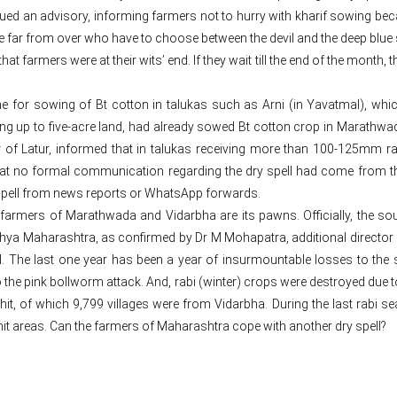
ued an advisory, informing farmers not to hurry with kharif sowing beca
are far from over who have to choose between the devil and the deep blue 
 farmers were at their wits’ end. If they wait till the end of the month, 
ne for sowing of Bt cotton in talukas such as Arni (in Yavatmal), 
ng up to five-acre land, had already sowed Bt cotton crop in Marathwad
 of Latur, informed that in talukas receiving more than 100-125mm ra
 that no formal communication regarding the dry spell had come from t
spell from news reports or WhatsApp forwards.
ate farmers of Marathwada and Vidarbha are its pawns. Officially, the
a Maharashtra, as confirmed by Dr M Mohapatra, additional director g
d. The last one year has been a year of insurmountable losses to the st
 the pink bollworm attack. And, rabi (winter) crops were destroyed due to 
it, of which 9,799 villages were from Vidarbha. During the last rabi sea
it areas. Can the farmers of Maharashtra cope with another dry spell?