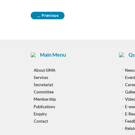
Previous
←
Main Menu
Qu
About SIMA
News
Services
Event
Secretariat
Caree
Committee
Galle
Membership
Vide
Publications
E-wee
Enquiry
E-Re
Contact
Feed
Relat