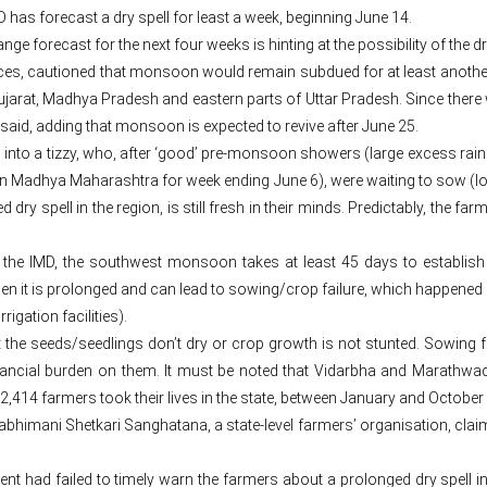
has forecast a dry spell for least a week, beginning June 14.
 forecast for the next four weeks is hinting at the possibility of the dr
nces, cautioned that monsoon would remain subdued for at least anothe
arat, Madhya Pradesh and eastern parts of Uttar Pradesh. Since there wo
 said, adding that monsoon is expected to revive after June 25.
s into a tizzy, who, after ‘good’ pre-monsoon showers (large excess rai
in Madhya Maharashtra for week ending June 6), were waiting to sow (lo
d dry spell in the region, is still fresh in their minds. Predictably, the f
 the IMD, the southwest monsoon takes at least 45 days to establish i
 it is prolonged and can lead to sowing/crop failure, which happened 
rigation facilities).
hat the seeds/seedlings don’t dry or crop growth is not stunted. Sowing 
financial burden on them. It must be noted that Vidarbha and Marathwa
2,414 farmers took their lives in the state, between January and October la
imani Shetkari Sanghatana, a state-level farmers’ organisation, claim
nt had failed to timely warn the farmers about a prolonged dry spell in 