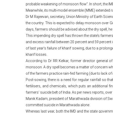
probable weakening of monsoon flow”. In short, the IMD 
Meanwhile, its multi-model ensemble (MME) extended range
Dr M Rajeevan, secretary, Union Ministry of Earth Scie
the country. This is expected to delay monsoon over Guj
days, farmers should be advised about the dry spell, he
This impending dry spell has thrown the state’s farmer
and excess rainfall between 20 percent and 59 percent 
of last year’s failure of kharif sowing, due to a prolonge
kharif losses.
According to Dr RR Kelkar, former director general of
monsoon. A dry spell becomes a matter of concern when
of the farmers practice rain-fed farming (due to lack of ir
Post-sowing, there is a need for regular rainfall so t
fertilisers, and chemicals, which puts an additional 
farmers’ suicide belt of India. As per news reports, over 
Manik Kadam, president of Marathwada division of Swabh
committed suicide in Marathwada alone.
Whereas last year, both the IMD and the state governme