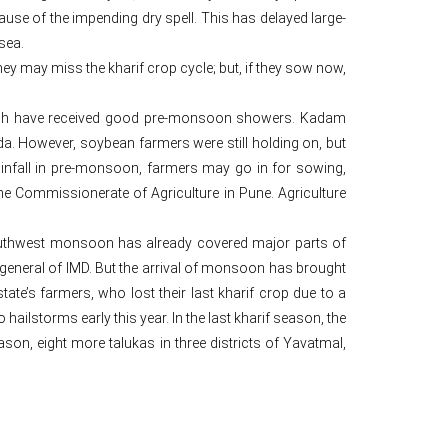
use of the impending dry spell. This has delayed large-
sea.
they may miss the kharif crop cycle; but, if they sow now,
which have received good pre-monsoon showers. Kadam
a. However, soybean farmers were still holding on, but
infall in pre-monsoon, farmers may go in for sowing,
he Commissionerate of Agriculture in Pune. Agriculture
 southwest monsoon has already covered major parts of
eneral of IMD. But the arrival of monsoon has brought
ate’s farmers, who lost their last kharif crop due to a
hailstorms early this year. In the last kharif season, the
son, eight more talukas in three districts of Yavatmal,