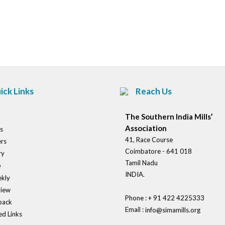
Post
navigation
ick Links
Reach Us
The Southern India Mills’
Association
s
41, Race Course
rs
Coimbatore - 641 018
ry
Tamil Nadu
o
INDIA.
kly
view
Phone : + 91 422 4225333
back
Email :
info@simamills.org
ed Links