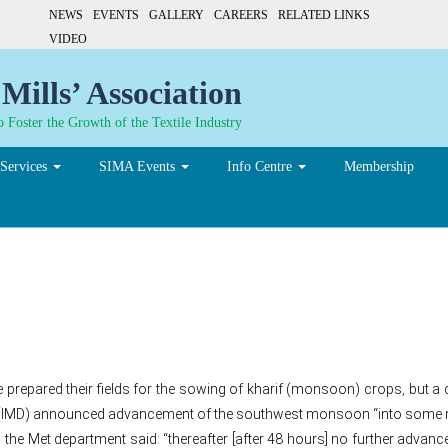
NEWS
EVENTS
GALLERY
CAREERS
RELATED LINKS
VIDEO
Mills’ Association
 Foster the Growth of the Textile Industry
Services
SIMA Events
Info Centre
Membership
nd a gamble for Maharash
repared their fields for the sowing of kharif (monsoon) crops, but a 
nt (IMD) announced advancement of the southwest monsoon “into some m
 the Met department said: “thereafter [after 48 hours] no further advanc