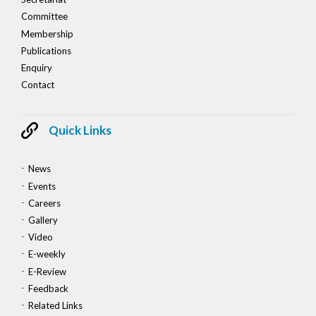
Committee
Membership
Publications
Enquiry
Contact
Quick Links
News
Events
Careers
Gallery
Video
E-weekly
E-Review
Feedback
Related Links