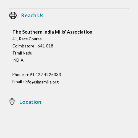
Reach Us
The Southern India Mills’ Association
41, Race Course
Coimbatore - 641 018
Tamil Nadu
INDIA.
Phone : + 91 422 4225333
Email :
info@simamills.org
Location