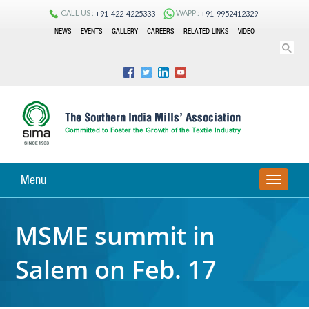
CALL US :
WAPP :
+91-422-4225333
+91-9952412329
NEWS
EVENTS
GALLERY
CAREERS
RELATED LINKS
VIDEO
Menu
TOGGLE
NAVIGA
MSME summit in
Salem on Feb. 17