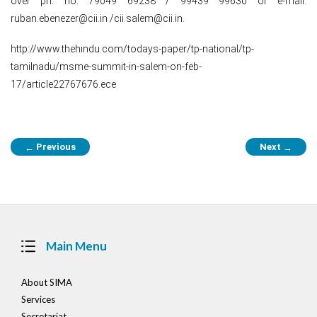
over ph. no: 79049 69238 / 99439 99630 or e-mail:
ruban.ebenezer@cii.in /cii.salem@cii.in.
http://www.thehindu.com/todays-paper/tp-national/tp-
tamilnadu/msme-summit-in-salem-on-feb-
17/article22767676.ece
Post
Previous
Next
←
→
navigation
Main Menu
About SIMA
Services
Secretariat