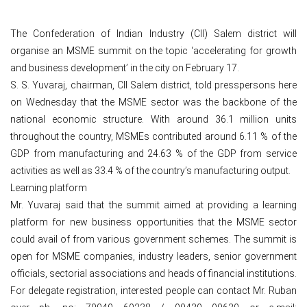
The Confederation of Indian Industry (CII) Salem district will
organise an MSME summit on the topic ‘accelerating for growth
and business development’ in the city on February 17.
S. S. Yuvaraj, chairman, CII Salem district, told presspersons here
on Wednesday that the MSME sector was the backbone of the
national economic structure. With around 36.1 million units
throughout the country, MSMEs contributed around 6.11 % of the
GDP from manufacturing and 24.63 % of the GDP from service
activities as well as 33.4 % of the country’s manufacturing output.
Learning platform
Mr. Yuvaraj said that the summit aimed at providing a learning
platform for new business opportunities that the MSME sector
could avail of from various government schemes. The summit is
open for MSME companies, industry leaders, senior government
officials, sectorial associations and heads of financial institutions.
For delegate registration, interested people can contact Mr. Ruban