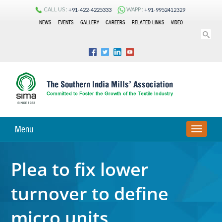
CALL US :
WAPP :
+91-422-4225333
+91-9952412329
NEWS
EVENTS
GALLERY
CAREERS
RELATED LINKS
VIDEO
Menu
TOGGLE
NAVIGA
Plea to fix lower
turnover to define
micro units