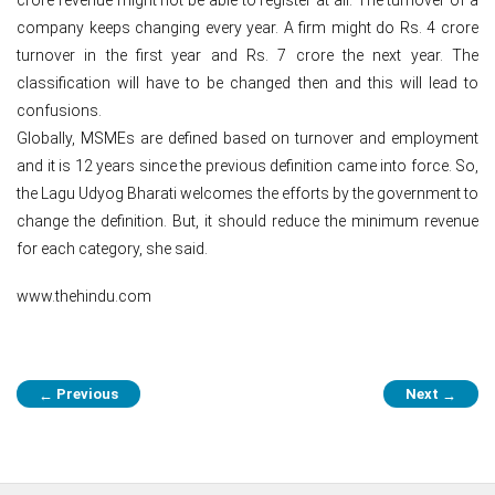
company keeps changing every year. A firm might do Rs. 4 crore
turnover in the first year and Rs. 7 crore the next year. The
classification will have to be changed then and this will lead to
confusions.
Globally, MSMEs are defined based on turnover and employment
and it is 12 years since the previous definition came into force. So,
the Lagu Udyog Bharati welcomes the efforts by the government to
change the definition. But, it should reduce the minimum revenue
for each category, she said.
www.thehindu.com
Post
Previous
Next
←
→
navigation