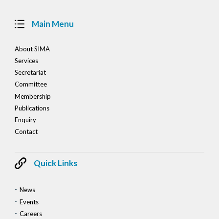
Main Menu
About SIMA
Services
Secretariat
Committee
Membership
Publications
Enquiry
Contact
Quick Links
News
Events
Careers