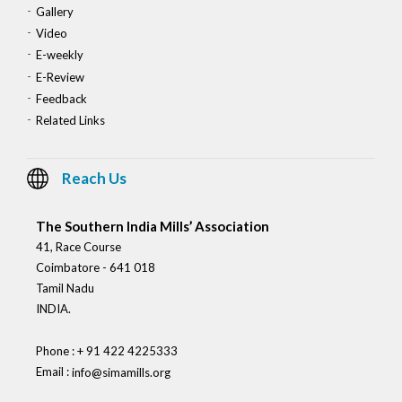
Gallery
Video
E-weekly
E-Review
Feedback
Related Links
Reach Us
The Southern India Mills’ Association
41, Race Course
Coimbatore - 641 018
Tamil Nadu
INDIA.
Phone : + 91 422 4225333
Email :
info@simamills.org