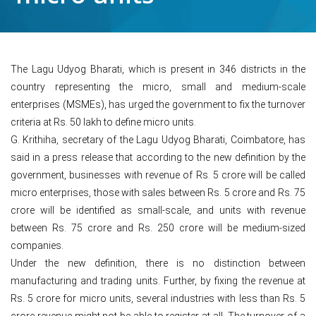
The Lagu Udyog Bharati, which is present in 346 districts in the
country representing the micro, small and medium-scale
enterprises (MSMEs), has urged the government to fix the turnover
criteria at Rs. 50 lakh to define micro units.
G. Krithiha, secretary of the Lagu Udyog Bharati, Coimbatore, has
said in a press release that according to the new definition by the
government, businesses with revenue of Rs. 5 crore will be called
micro enterprises, those with sales between Rs. 5 crore and Rs. 75
crore will be identified as small-scale, and units with revenue
between Rs. 75 crore and Rs. 250 crore will be medium-sized
companies.
Under the new definition, there is no distinction between
manufacturing and trading units. Further, by fixing the revenue at
Rs. 5 crore for micro units, several industries with less than Rs. 5
crore revenue might not be able to register at all. The turnover of a