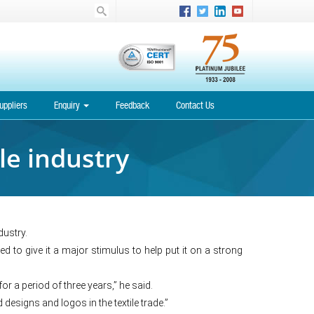
uppliers
Enquiry
Feedback
Contact Us
le industry
ustry.
d to give it a major stimulus to help put it on a strong
or a period of three years,” he said.
designs and logos in the textile trade.”