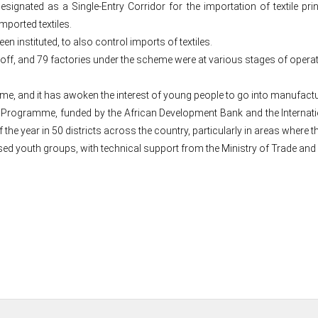
nated as a Single-Entry Corridor for the importation of textile prints
mported textiles.
 instituted, to also control imports of textiles.
 off, and 79 factories under the scheme were at various stages of opera
scheme, and it has awoken the interest of young people to go into manufact
 Programme, funded by the African Development Bank and the Internati
the year in 50 districts across the country, particularly in areas where 
 youth groups, with technical support from the Ministry of Trade and 
Post
navigation