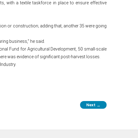
, with a textile taskforce in place to ensure effective
tion or construction; adding that, another 35 were going
uring business,” he said.
onal Fund for Agricultural Development, 50 small-scale
there was evidence of significant post-harvest losses.
Industry.
Next
→