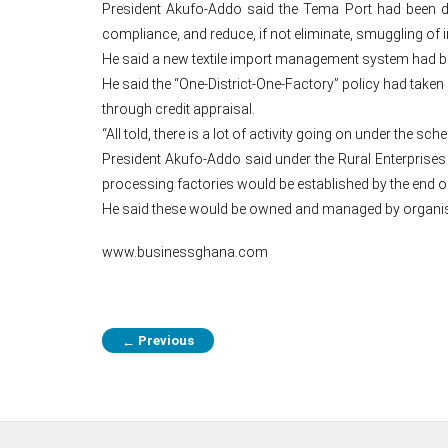
President Akufo-Addo said the Tema Port had been desig
compliance, and reduce, if not eliminate, smuggling of i
He said a new textile import management system had been
He said the “One-District-One-Factory” policy had taken
through credit appraisal.
“All told, there is a lot of activity going on under the 
President Akufo-Addo said under the Rural Enterprises
processing factories would be established by the end of 
He said these would be owned and managed by organised
www.businessghana.com
Previous
←