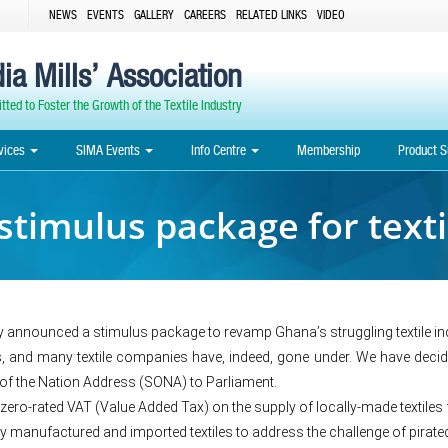
NEWS
EVENTS
GALLERY
CAREERS
RELATED LINKS
VIDEO
ia Mills’ Association
ted to Foster the Growth of the Textile Industry
vices
SIMA Events
Info Centre
Membership
Product S
timulus package for texti
nnounced a stimulus package to revamp Ghana’s struggling textile ind
rs, and many textile companies have, indeed, gone under. We have decide
e of the Nation Address (SONA) to Parliament.
a zero-rated VAT (Value Added Tax) on the supply of locally-made textiles f
y manufactured and imported textiles to address the challenge of pirated 