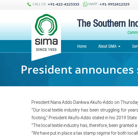
CALL US :
WAPP :
+91-422-4225333
+91-9952412329
The Southern Ind
Commit
Home
About SIMA
Ser
President announces s
President Nana Addo Dankwa Akufo-Addo on Thursday a
“Our local textile industry has been struggling for yea
footing,” President Akufo-Addo stated in his 2019 Stat
“The local textile industry has, therefore, been granted 
“We have put in place a tax stamp regime for both locall