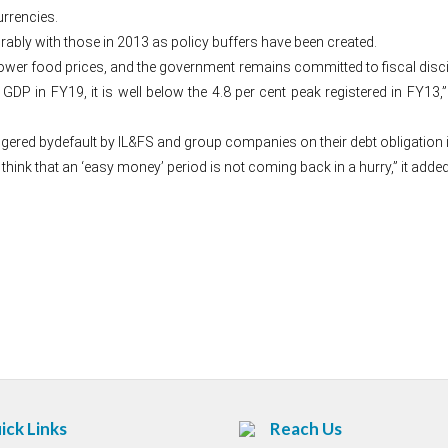
urrencies.
ably with those in 2013 as policy buffers have been created.
wer food prices, and the government remains committed to fiscal discipli
P in FY19, it is well below the 4.8 per cent peak registered in FY13,” t
riggered bydefault by IL&FS and group companies on their debt obligation i
 think that an ‘easy money’ period is not coming back in a hurry,” it added
Post
navigation
ick Links
Reach Us