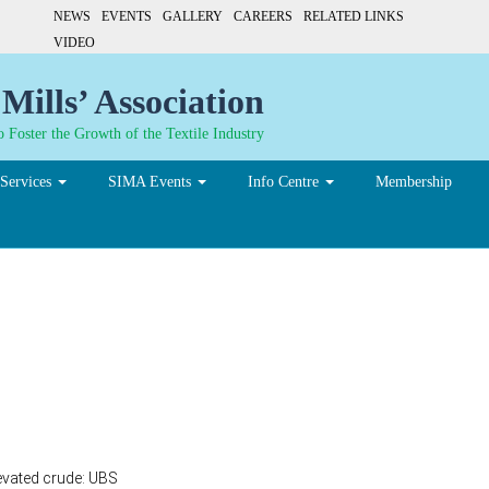
NEWS
EVENTS
GALLERY
CAREERS
RELATED LINKS
VIDEO
Mills’ Association
 Foster the Growth of the Textile Industry
Services
SIMA Events
Info Centre
Membership
dollar in next 3 months d
evated crude: UBS