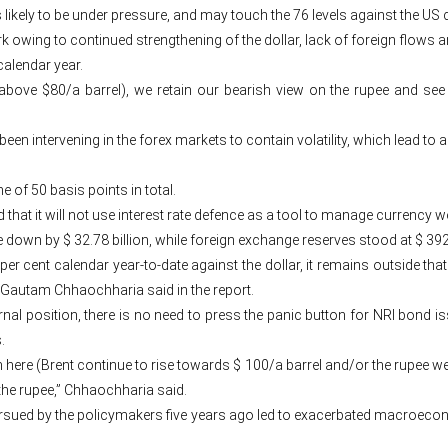
s likely to be under pressure, and may touch the 76 levels against the US
wing to continued strengthening of the dollar, lack of foreign flows an
calendar year.
 above $80/a barrel), we retain our bearish view on the rupee and see
been intervening in the forex markets to contain volatility, which lead to
e of 50 basis points in total.
d that it will not use interest rate defence as a tool to manage currency w
down by $ 32.78 billion, while foreign exchange reserves stood at $ 392
per cent calendar year-to-date against the dollar, it remains outside th
st Gautam Chhaochharia said in the report.
rnal position, there is no need to press the panic button for NRI bond i
.
 here (Brent continue to rise towards $ 100/a barrel and/or the rupee we
 the rupee,” Chhaochharia said.
pursued by the policymakers five years ago led to exacerbated macroe