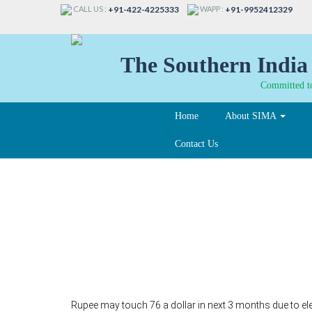
CALL US :
WAPP :
+91-422-4225333
+91-9952412329
The Southern India 
Committed to
Home
About SIMA
Contact Us
Rupee may touch 76 a 
elevated crude :UBS
Rupee may touch 76 a dollar in next 3 months due to el