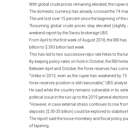
With global crude prices remaining elevated, the rupee i
The domestic currency has already crossed the 74 mark o
The unit lost over 15 percent since the beginning of the 
“Assuming global crude prices stay elevated (slightly
weekend report by the Swiss brokerage UBS.
From April to the first week of August 2018, the RBI has 
billion to $ 393 billion last week.
This has led to two successive repo rate hikes to the tun
By keeping policy rates on hold in October, the RBI hinte
Between April and October, the forex reserves has come 
“Unlike in 2013, even as the rupee has weakened by 15 
forex reserves position is still reasonable,” UBS analy
He said while the country remains vulnerable in its exte
political issue in the run-up to the 2019 general elections
“However, in case external stress continues to rise from
deposits ($ 30-35 billion) could be explored to stabilise
The report said the loose monetary and fiscal policy 
of tapering.