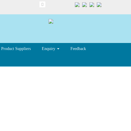
Product Suppliers
Enquiry
Feedback
ue to