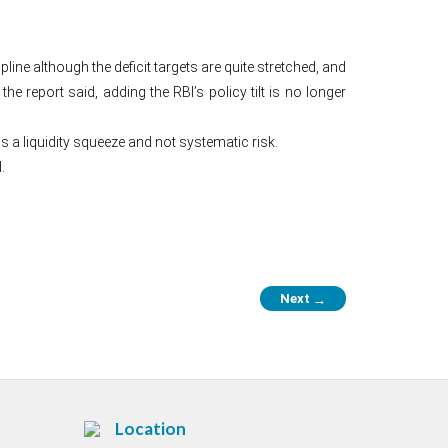
ne although the deficit targets are quite stretched, and
he report said, adding the RBI’s policy tilt is no longer
s a liquidity squeeze and not systematic risk.
.
Next
→
Location