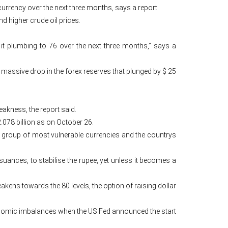
 currency over the next three months, says a report.
d higher crude oil prices.
 it plumbing to 76 over the next three months,” says a
 a massive drop in the forex reserves that plunged by $ 25
eakness, the report said.
.078 billion as on October 26.
at group of most vulnerable currencies and the countrys
ssuances, to stabilise the rupee, yet unless it becomes a
akens towards the 80 levels, the option of raising dollar
conomic imbalances when the US Fed announced the start