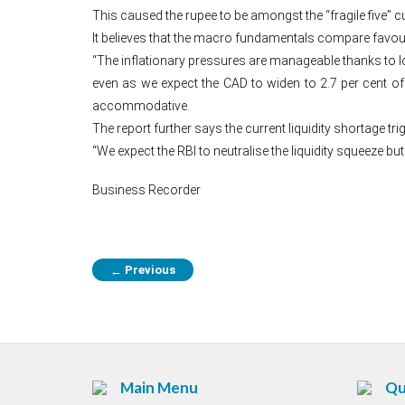
This caused the rupee to be amongst the “fragile five” c
It believes that the macro fundamentals compare favour
“The inflationary pressures are manageable thanks to lo
even as we expect the CAD to widen to 2.7 per cent of GD
accommodative.
The report further says the current liquidity shortage t
“We expect the RBI to neutralise the liquidity squeeze but
Business Recorder
Previous
←
Main Menu
Qu